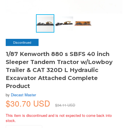
Discontinued
1/87 Kenworth 880 s SBFS 40 inch
Sleeper Tandem Tractor w/Lowboy
Trailer & CAT 320D L Hydraulic
Excavator Attached Complete
Product
by
Diecast Master
$30.70 USD
$34.11 USD
This item is discontinued and is not expected to come back into
stock.