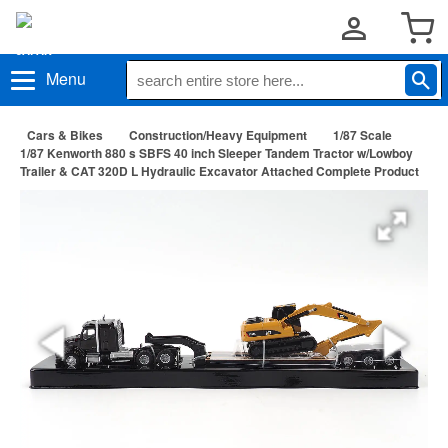
Menu
Cars & Bikes
Construction/Heavy Equipment
1/87 Scale
1/87 Kenworth 880 s SBFS 40 inch Sleeper Tandem Tractor w/Lowboy
Trailer & CAT 320D L Hydraulic Excavator Attached Complete Product