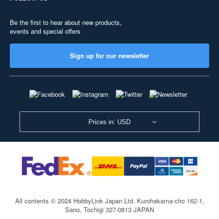
Be the first to hear about new products,
events and special offers
Sign up for our newsletter
Prices in: USD
All contents © 2024 HobbyLink Japan Ltd.
Kurohakama-cho 162-1,
Sano, Tochigi 327-0813 JAPAN