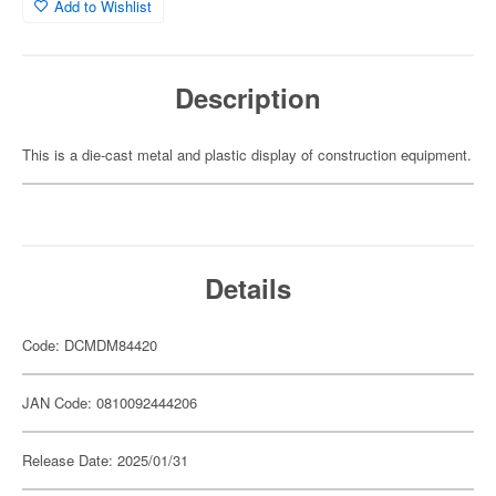
Add to Wishlist
Description
This is a die-cast metal and plastic display of construction equipment.
Details
Code: DCMDM84420
JAN Code: 0810092444206
Release Date: 2025/01/31