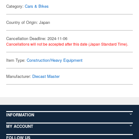
Category:
Cars & Bikes
Country of Origin: Japan
Cancellation Deadline: 2024-11-06
Cancellations will not be accepted after this date (Japan Standard Time).
Item Type:
Construction/Heavy Equipment
Manufacturer:
Diecast Master
INFORMATION
MY ACCOUNT
FOLLOW US