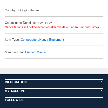
Country of Origin: Japan
Cancellation Deadline: 2024-11-06
Cancellations will not be accepted after this date (Japan Standard Time).
Item Type:
Construction/Heavy Equipment
Manufacturer:
Diecast Master
INFORMATION
MY ACCOUNT
FOLLOW US