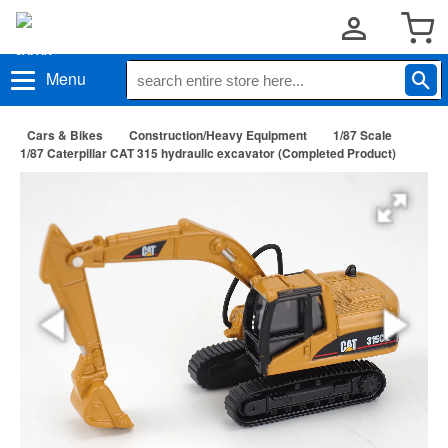
Menu
Cars & Bikes
Construction/Heavy Equipment
1/87 Scale
1/87 Caterpillar CAT 315 hydraulic excavator (Completed Product)