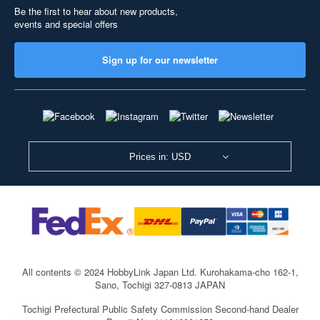
Be the first to hear about new products,
events and special offers
Sign up for our newsletter
Prices in: USD
All contents © 2024 HobbyLink Japan Ltd.
Kurohakama-cho 162-1,
Sano, Tochigi 327-0813 JAPAN
Tochigi Prefectural Public Safety Commission Second-hand Dealer