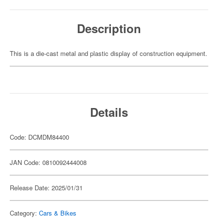
Description
This is a die-cast metal and plastic display of construction equipment.
Details
Code: DCMDM84400
JAN Code: 0810092444008
Release Date: 2025/01/31
Category:
Cars & Bikes