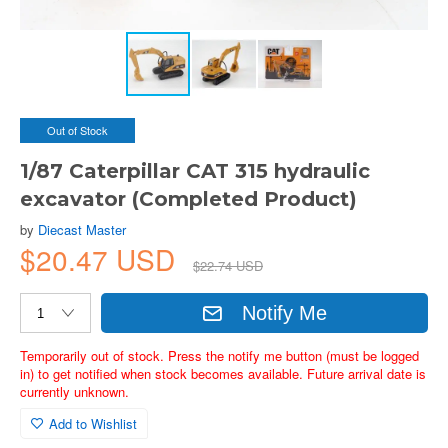
Out of Stock
1/87 Caterpillar CAT 315 hydraulic
excavator (Completed Product)
by
Diecast Master
$20.47 USD
$22.74 USD
Notify Me
Temporarily out of stock. Press the notify me button (must be logged
in) to get notified when stock becomes available. Future arrival date is
currently unknown.
Add to Wishlist