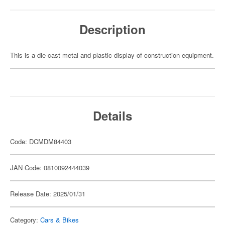
Description
This is a die-cast metal and plastic display of construction equipment.
Details
Code: DCMDM84403
JAN Code: 0810092444039
Release Date: 2025/01/31
Category:
Cars & Bikes