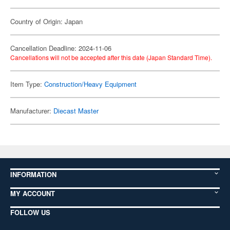
Country of Origin: Japan
Cancellation Deadline: 2024-11-06
Cancellations will not be accepted after this date (Japan Standard Time).
Item Type:
Construction/Heavy Equipment
Manufacturer:
Diecast Master
INFORMATION
MY ACCOUNT
FOLLOW US