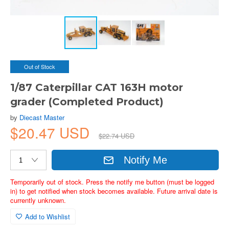
Out of Stock
1/87 Caterpillar CAT 163H motor
grader (Completed Product)
by
Diecast Master
$20.47 USD
$22.74 USD
Notify Me
Temporarily out of stock. Press the notify me button (must be logged
in) to get notified when stock becomes available. Future arrival date is
currently unknown.
Add to Wishlist