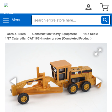
Menu
Cars & Bikes
Construction/Heavy Equipment
1/87 Scale
1/87 Caterpillar CAT 163H motor grader (Completed Product)