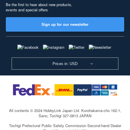
Be the first to hear about new products,
events and special offers
Sign up for our newsletter
Prices in: USD
All contents © 2024 HobbyLink Japan Ltd.
Kurohakama-cho 162-1,
Sano, Tochigi 327-0813 JAPAN
Tochigi Prefectural Public Safety Commission Second-hand Dealer