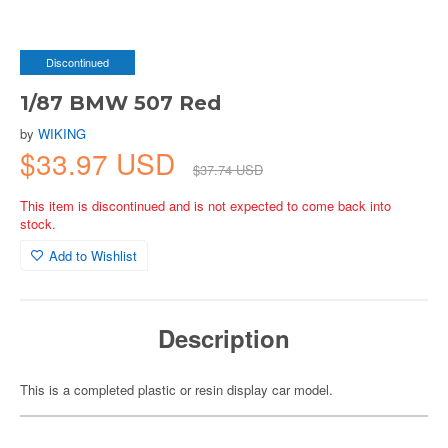
Discontinued
1/87 BMW 507 Red
by
WIKING
$33.97 USD
$37.74 USD
This item is discontinued and is not expected to come back into
stock.
Add to Wishlist
Description
This is a completed plastic or resin display car model.