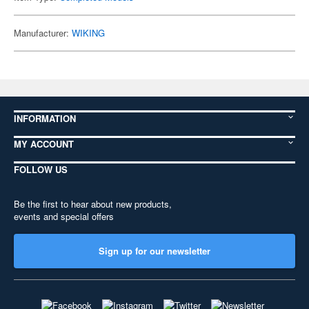
Manufacturer:
WIKING
INFORMATION
MY ACCOUNT
FOLLOW US
Be the first to hear about new products,
events and special offers
Sign up for our newsletter