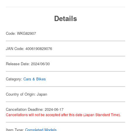
Details
Code: WKG82907
JAN Code: 4006190829076
Release Date: 2024/06/30
Category:
Cars & Bikes
Country of Origin: Japan
Cancellation Deadline: 2024-06-17
Cancellations will not be accepted after this date (Japan Standard Time).
Item Type:
Completed Models