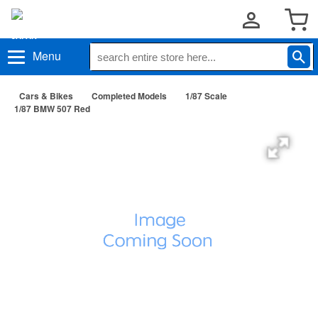
Menu
Cars & Bikes
Completed Models
1/87 Scale
1/87 BMW 507 Red