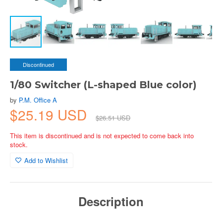
Discontinued
1/80 Switcher (L-shaped Blue color)
by
P.M. Office A
$25.19 USD
$26.51 USD
This item is discontinued and is not expected to come back into
stock.
Add to Wishlist
Description