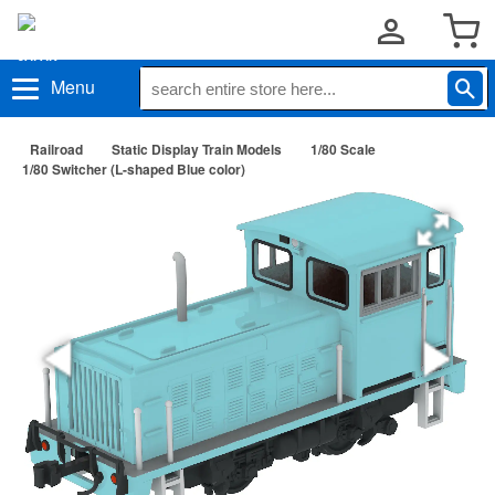
Menu
Railroad
Static Display Train Models
1/80 Scale
1/80 Switcher (L-shaped Blue color)