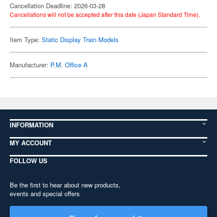
Cancellation Deadline: 2026-03-28
Cancellations will not be accepted after this date (Japan Standard Time).
Item Type:
Static Display Train Models
Manufacturer:
P.M. Office A
INFORMATION
MY ACCOUNT
FOLLOW US
Be the first to hear about new products,
events and special offers