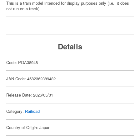
This is a train model intended for display purposes only (i.e., it does
not run on a track).
Details
Code: POA38948
JAN Code: 4582362389482
Release Date: 2026/05/31
Category:
Railroad
Country of Origin: Japan