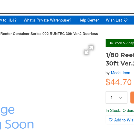
w to HLJ?
What's Private Warehouse?
Help Center
Wish List
 Reefer Container Series 002 RUNTEC 30ft Ver.2 Doorless
In Stock 5-7 da
1/80 Ree
30ft Ver
by
Model Icon
$44.70
In Stock: Orders 
Add to Wish