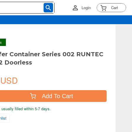
Login
Cart
ys
fer Container Series 002 RUNTEC
.2 Doorless
 USD
Add To Cart
usually filled within 5-7 days.
list