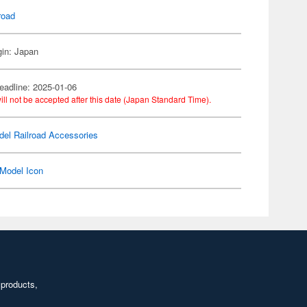
road
gin: Japan
eadline: 2025-01-06
ill not be accepted after this date (Japan Standard Time).
el Railroad Accessories
Model Icon
 products,