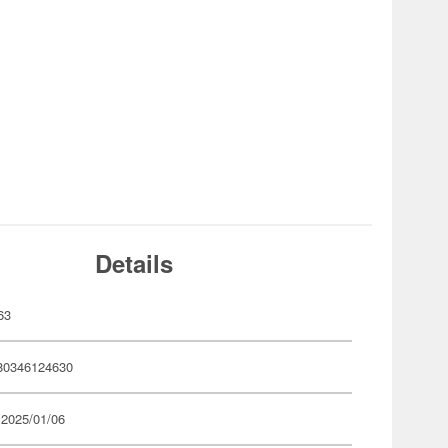
Details
63
80346124630
 2025/01/06