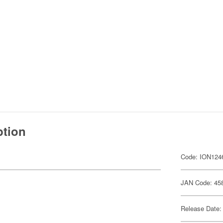
ption
Code: ION124
JAN Code: 45
Release Date: