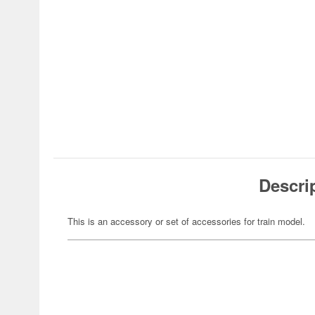
Descri
This is an accessory or set of accessories for train model.