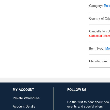
Category:
Rail
Country of Ori
Cancellation D
Cancellations w
Item Type:
Mod
Manufacturer:
MY ACCOUNT
FOLLOW US
Private Warehouse
Be the first to hear about new
Account Details
events and special offers