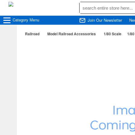
Category
Menu
Join Our Newsletter
Ne
Railroad
Model Railroad Accessories
1/80 Scale
1/80