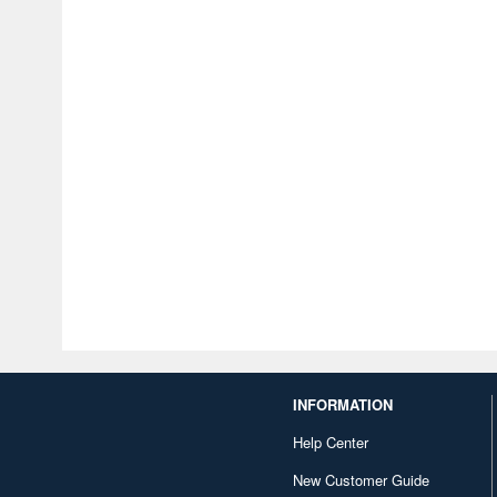
INFORMATION
Help Center
New Customer Guide