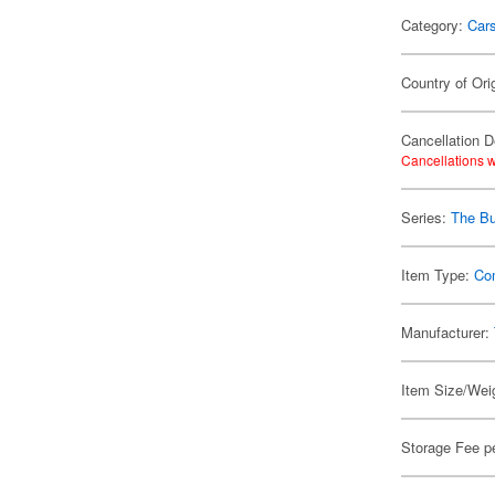
Category:
Car
Country of Ori
Cancellation D
Cancellations w
Series:
The Bu
Item Type:
Co
Manufacturer:
Item Size/Weig
Storage Fee p