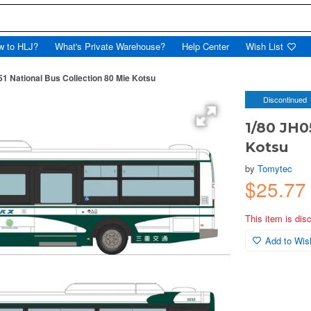
w to HLJ?
What's Private Warehouse?
Help Center
Wish List
51 National Bus Collection 80 Mie Kotsu
Discontinued
1/80 JH0
Kotsu
by
Tomytec
$25.7
This item is dis
Add to Wish