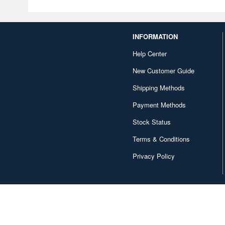
INFORMATION
Help Center
New Customer Guide
Shipping Methods
Payment Methods
Stock Status
Terms & Conditions
Privacy Policy