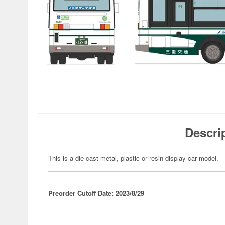
Descri
This is a die-cast metal, plastic or resin display car model.
Preorder Cutoff Date: 2023/8/29