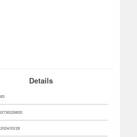
Details
683
43736326830
 2024/03/28