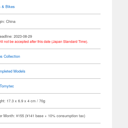
s & Bikes
gin: China
eadline: 2023-08-29
ill not be accepted after this date (Japan Standard Time).
s Collection
mpleted Models
Tomytec
ht: 17.3 x 6.9 x 4 cm / 70g
er Month: ¥155 (¥141 base + 10% consumption tax)