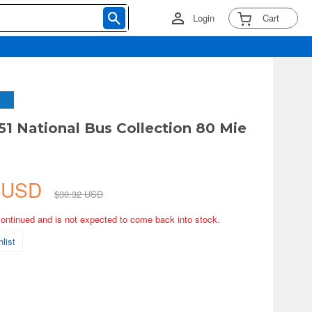
Login
Cart
51 National Bus Collection 80 Mie
7 USD
$30.32 USD
continued and is not expected to come back into stock.
list