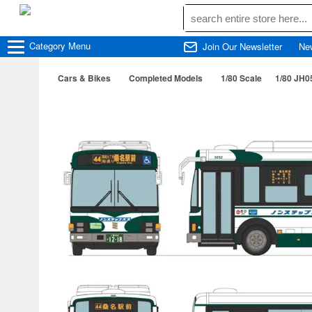
Category
Menu
Join Our Newsletter
Ne
Cars & Bikes
Completed Models
1/80 Scale
1/80 JH0