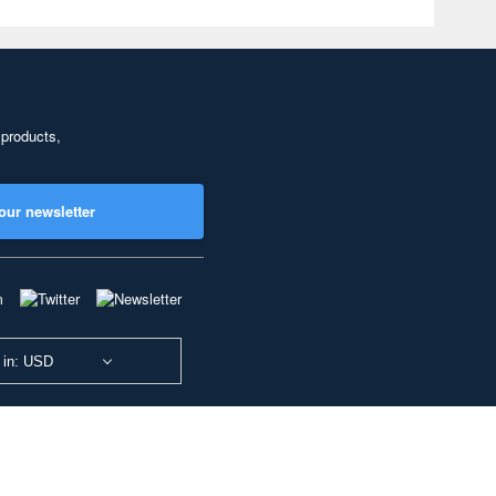
 products,
our newsletter
 in: USD