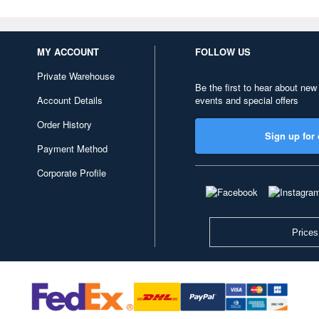
MY ACCOUNT
FOLLOW US
Private Warehouse
Be the first to hear about new
Account Details
events and special offers
Order History
Sign up for 
Payment Method
Corporate Profile
Prices