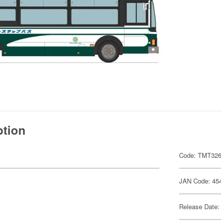
ption
Code: TMT32
JAN Code: 45
Release Date: