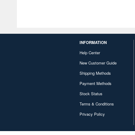
INFORMATION
Help Center
New Customer Guide
Shipping Methods
Payment Methods
Stock Status
Terms & Conditions
Privacy Policy