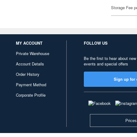
Storage Fee p
MY ACCOUNT
FOLLOW US
Private Warehouse
Be the first to hear about new
Account Details
events and special offers
Order History
Sign up for 
Payment Method
Corporate Profile
Prices