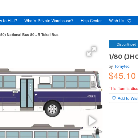
w to HLJ?
What's Private Warehouse?
Help Center
Wish List
050) National Bus 80 JR Tokai Bus
Discontinued
1/80 (JH
by
Tomytec
$45.1
This item is dis
Add to Wish