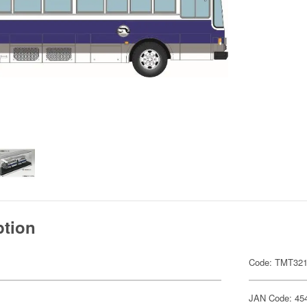
ption
Code: TMT32
JAN Code: 45