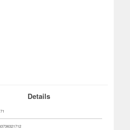
Details
171
43736321712