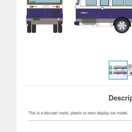
Descri
This is a die-cast metal, plastic or resin display car model.