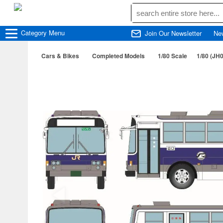
Category
Menu
Join Our Newsletter
Ne
Cars & Bikes
Completed Models
1/80 Scale
1/80 (JH