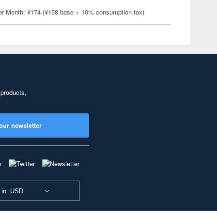
er Month: ¥174 (¥158 base + 10% consumption tax)
 products,
our newsletter
 in: USD