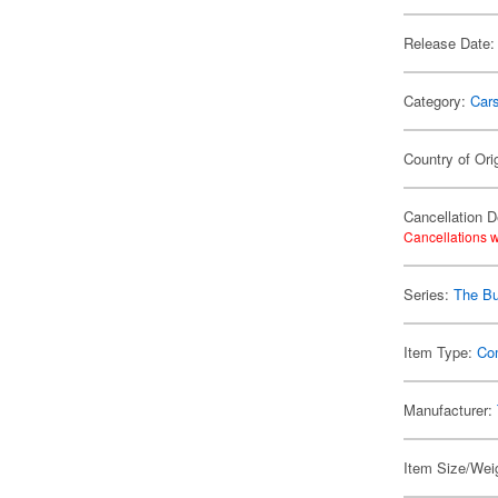
Release Date:
Category:
Car
Country of Ori
Cancellation D
Cancellations w
Series:
The Bu
Item Type:
Co
Manufacturer:
Item Size/Weig