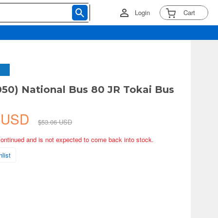
Login
Cart
050) National Bus 80 JR Tokai Bus
0 USD
$53.06 USD
continued and is not expected to come back into stock.
list