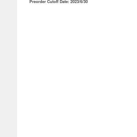
Preorder Cutoff Date: 2023/6/30