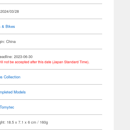
 2024/03/28
s & Bikes
gin: China
eadline: 2023-06-30
ill not be accepted after this date (Japan Standard Time).
s Collection
mpleted Models
Tomytec
ht: 18.5 x 7.1 x 6 cm / 160g