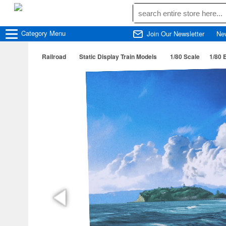
Category
Menu
Join Our Newsletter
Ne
Railroad
Static Display Train Models
1/80 Scale
1/80 