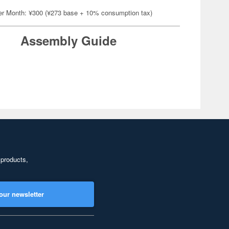
er Month: ¥300 (¥273 base + 10% consumption tax)
Assembly Guide
 products,
our newsletter