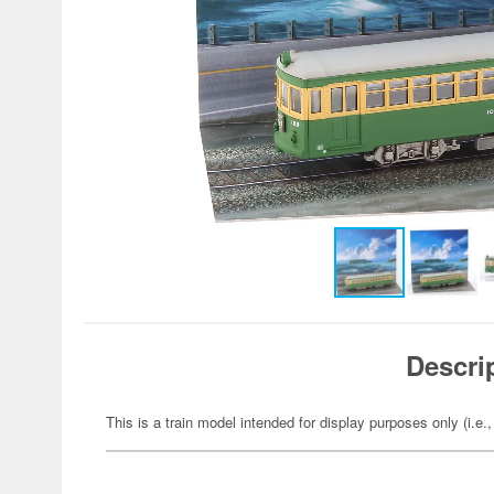
Descri
This is a train model intended for display purposes only (i.e.,