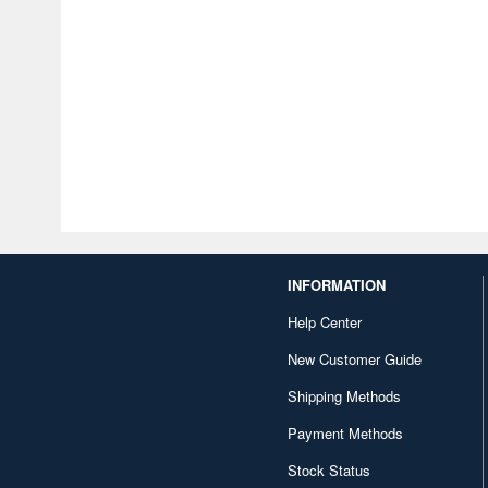
INFORMATION
Help Center
New Customer Guide
Shipping Methods
Payment Methods
Stock Status