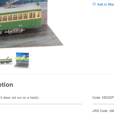
Add to Wish
ption
 it does not run on a track).
Code: HSGSP
JAN Code: 49