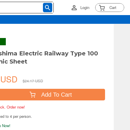
Login
Cart
shima Electric Railway Type 100
nic Sheet
4 USD
$24.17 USD
Add To Cart
tock. Order now!
ted to 4 per person.
ip Now!