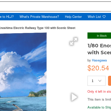
w to HLJ?
What's Private Warehouse?
Help Center
Wish List
Enoshima Electric Railway Type 100 with Scenic Sheet
In Stock
1/80 Eno
with Sce
by
Hasegawa
$20.5
Only 4 left in s
This item is limi
Available to Sh