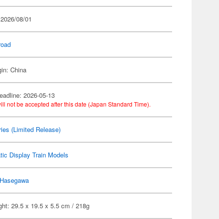
 2026/08/01
road
gin: China
eadline: 2026-05-13
ill not be accepted after this date (Japan Standard Time).
ies (Limited Release)
tic Display Train Models
Hasegawa
ht: 29.5 x 19.5 x 5.5 cm / 218g