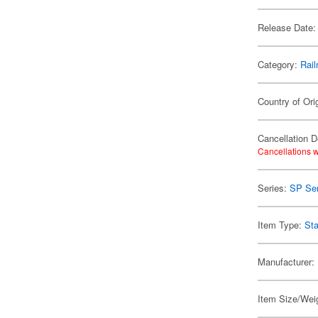
Release Date:
Category:
Rail
Country of Ori
Cancellation D
Cancellations w
Series:
SP Ser
Item Type:
Sta
Manufacturer:
Item Size/Weig