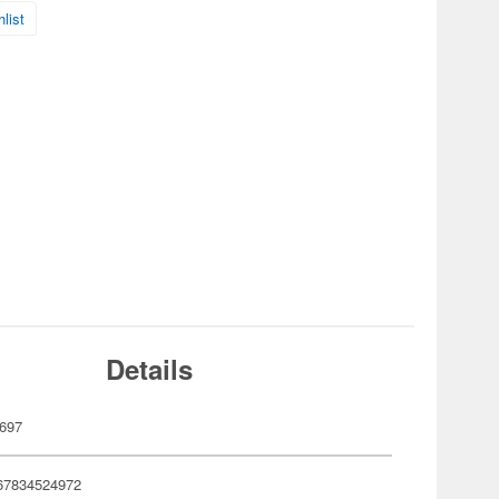
list
Details
697
67834524972