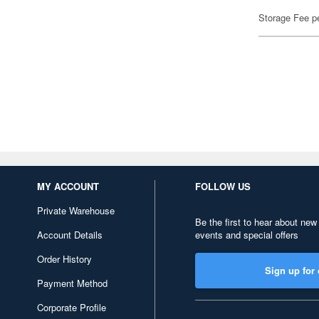
Storage Fee p
MY ACCOUNT
FOLLOW US
Private Warehouse
Be the first to hear about new
Account Details
events and special offers
Order History
Sign up for 
Payment Method
Corporate Profile