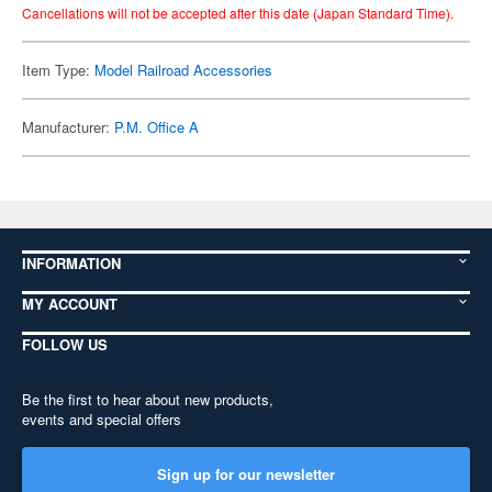
Cancellations will not be accepted after this date (Japan Standard Time).
Item Type:
Model Railroad Accessories
Manufacturer:
P.M. Office A
INFORMATION
MY ACCOUNT
FOLLOW US
Be the first to hear about new products,
events and special offers
Sign up for our newsletter