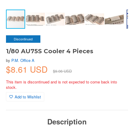
Discontinued
1/80 AU75S Cooler 4 Pieces
by
P.M. Office A
$8.61 USD
$9.06 USD
This item is discontinued and is not expected to come back into
stock.
Add to Wishlist
Description