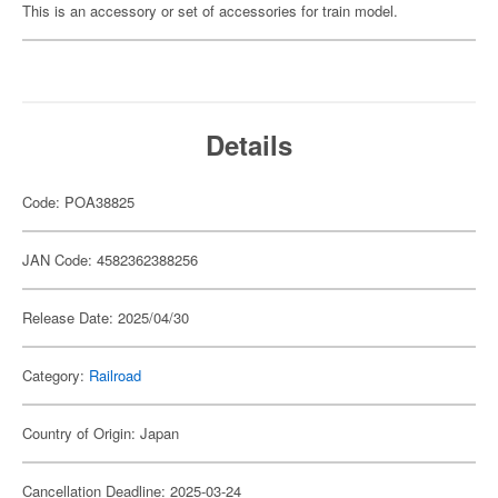
This is an accessory or set of accessories for train model.
Details
Code: POA38825
JAN Code: 4582362388256
Release Date: 2025/04/30
Category:
Railroad
Country of Origin: Japan
Cancellation Deadline: 2025-03-24