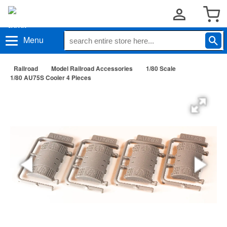
Menu
Railroad
Model Railroad Accessories
1/80 Scale
1/80 AU75S Cooler 4 Pieces