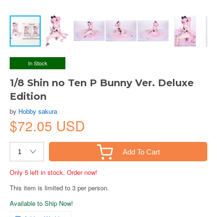
In Stock
1/8 Shin no Ten P Bunny Ver. Deluxe
Edition
by
Hobby sakura
$72.05 USD
Add To Cart
Only 5 left in stock. Order now!
This item is limited to 3 per person.
Available to Ship Now!