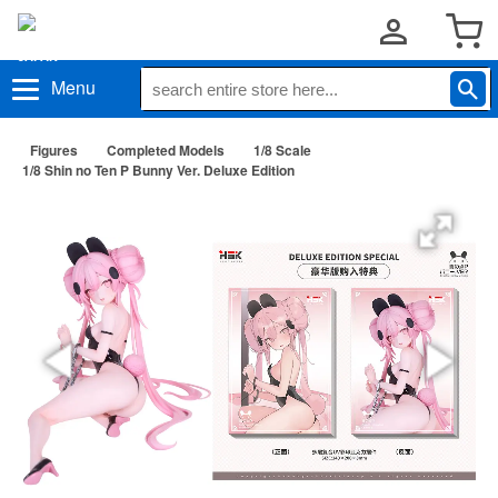
Menu
Figures
Completed Models
1/8 Scale
1/8 Shin no Ten P Bunny Ver. Deluxe Edition