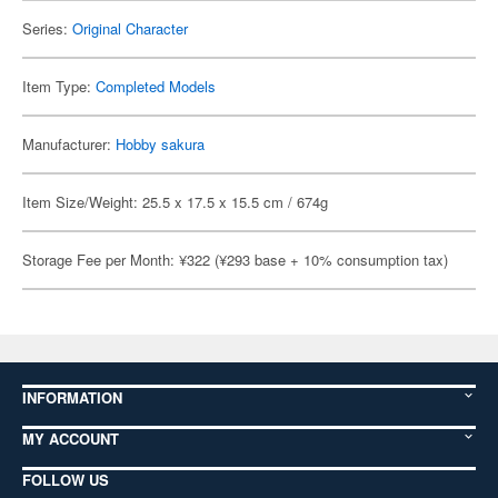
Series:
Original Character
Item Type:
Completed Models
Manufacturer:
Hobby sakura
Item Size/Weight: 25.5 x 17.5 x 15.5 cm / 674g
Storage Fee per Month: ¥322 (¥293 base + 10% consumption tax)
INFORMATION
MY ACCOUNT
FOLLOW US