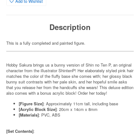
Add to Wishlist
Description
This is a fully completed and painted figure.
Hobby Sakura brings us a bunny version of Shin no Ten P, an original
character from the illustrator ShintenP! Her elaborately styled pink hair
matches the color of the fluffy base she comes with; her glossy black
bunny suit contrasts with her pale skin, and her hopeful smile asks
that you release her from the handcuffs she wears! This deluxe edition
also comes with a bonus acrylic block! Order her today!
[Figure Size]
: Approximately 11cm tall, including base
[Acrylic Block Size]
: 20cm x 14cm x 8mm
[Materials]
: PVC, ABS
[Set Contents]
: