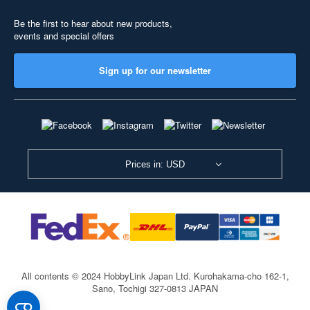
Be the first to hear about new products,
events and special offers
Sign up for our newsletter
Prices in: USD
All contents © 2024 HobbyLink Japan Ltd.
Kurohakama-cho 162-1,
Sano, Tochigi 327-0813 JAPAN