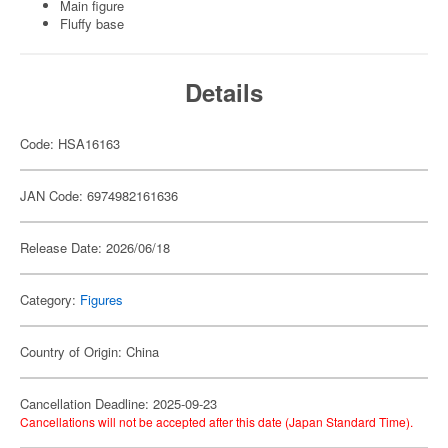
Main figure
Fluffy base
Details
Code: HSA16163
JAN Code: 6974982161636
Release Date: 2026/06/18
Category:
Figures
Country of Origin: China
Cancellation Deadline: 2025-09-23
Cancellations will not be accepted after this date (Japan Standard Time).