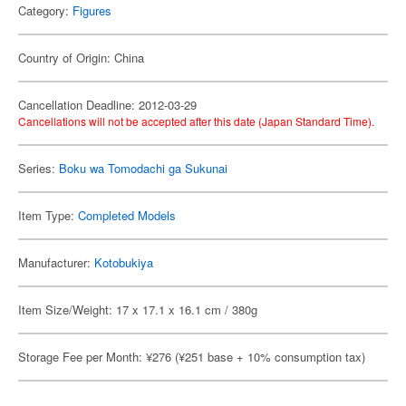
Category:
Figures
Country of Origin: China
Cancellation Deadline: 2012-03-29
Cancellations will not be accepted after this date (Japan Standard Time).
Series:
Boku wa Tomodachi ga Sukunai
Item Type:
Completed Models
Manufacturer:
Kotobukiya
Item Size/Weight: 17 x 17.1 x 16.1 cm / 380g
Storage Fee per Month: ¥276 (¥251 base + 10% consumption tax)