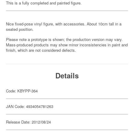
This is a fully completed and painted figure.
Nice fixed-pose vinyl figure, with accessories. About 10cm tall in a
seated position.
Please note a prototype is shown; the production version may vary.
Mass-produced products may show minor inconsistencies in paint and
finish, which are not considered defects.
Details
Code: KBYPP-364
JAN Code: 4934054781263
Release Date: 2012/08/24