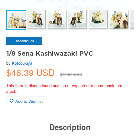
Discontinued
1/8 Sena Kashiwazaki PVC
by
Kotobukiya
$46.39 USD
$51.55 USD
This item is discontinued and is not expected to come back into
stock.
Add to Wishlist
Description