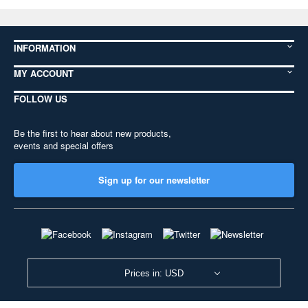
INFORMATION
MY ACCOUNT
FOLLOW US
Be the first to hear about new products,
events and special offers
Sign up for our newsletter
Prices in: USD