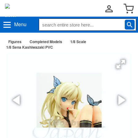
Menu
Figures
Completed Models
1/8 Scale
1/8 Sena Kashiwazaki PVC