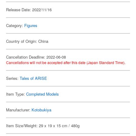
Release Date: 2022/11/16
Category:
Figures
Country of Origin: China
Cancellation Deadline: 2022-06-08
Cancellations will not be accepted after this date (Japan Standard Time).
Series:
Tales of ARISE
Item Type:
Completed Models
Manufacturer:
Kotobukiya
Item Size/Weight: 29 x 19 x 15 cm / 480g