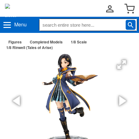
Menu
Figures
Completed Models
1/8 Scale
1/8 Rinwell (Tales of Arise)