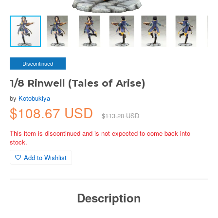
Discontinued
1/8 Rinwell (Tales of Arise)
by
Kotobukiya
$108.67 USD
$113.20 USD
This item is discontinued and is not expected to come back into
stock.
Add to Wishlist
Description