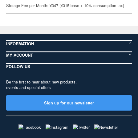
Storage Fee per Month: ¥347 (¥315 base + 10% consumption tax)
INFORMATION
MY ACCOUNT
FOLLOW US
Be the first to hear about new products,
events and special offers
Sign up for our newsletter