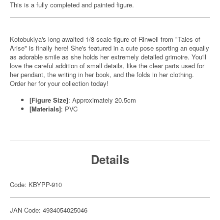
This is a fully completed and painted figure.
Kotobukiya's long-awaited 1/8 scale figure of Rinwell from "Tales of
Arise" is finally here! She's featured in a cute pose sporting an equally
as adorable smile as she holds her extremely detailed grimoire. You'll
love the careful addition of small details, like the clear parts used for
her pendant, the writing in her book, and the folds in her clothing.
Order her for your collection today!
[Figure Size]
: Approximately 20.5cm
[Materials]
: PVC
Details
Code: KBYPP-910
JAN Code: 4934054025046