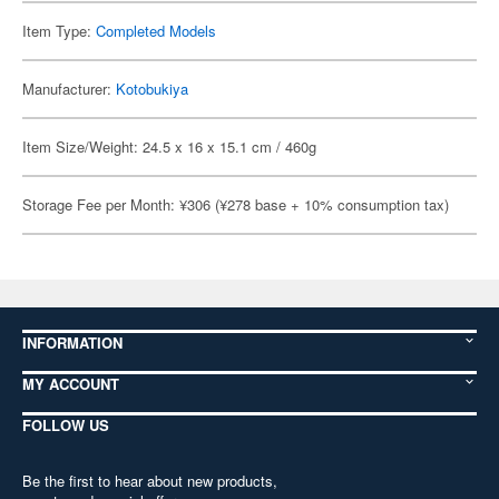
Item Type:
Completed Models
Manufacturer:
Kotobukiya
Item Size/Weight: 24.5 x 16 x 15.1 cm / 460g
Storage Fee per Month: ¥306 (¥278 base + 10% consumption tax)
INFORMATION
MY ACCOUNT
FOLLOW US
Be the first to hear about new products,