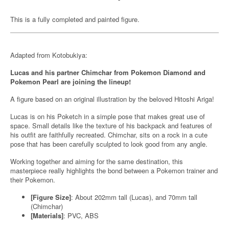
This is a fully completed and painted figure.
Adapted from Kotobukiya:
Lucas and his partner Chimchar from Pokemon Diamond and
Pokemon Pearl are joining the lineup!
A figure based on an original illustration by the beloved Hitoshi Ariga!
Lucas is on his Poketch in a simple pose that makes great use of
space. Small details like the texture of his backpack and features of
his outfit are faithfully recreated. Chimchar, sits on a rock in a cute
pose that has been carefully sculpted to look good from any angle.
Working together and aiming for the same destination, this
masterpiece really highlights the bond between a Pokemon trainer and
their Pokemon.
[Figure Size]
: About 202mm tall (Lucas), and 70mm tall
(Chimchar)
[Materials]
: PVC, ABS