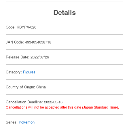
Details
Code: KBYPV-026
JAN Code: 4934054038718
Release Date: 2022/07/26
Category:
Figures
Country of Origin: China
Cancellation Deadline: 2022-03-16
Cancellations will not be accepted after this date (Japan Standard Time).
Series:
Pokemon