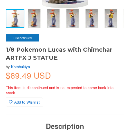
Discontinued
1/8 Pokemon Lucas with Chimchar
ARTFX J STATUE
by
Kotobukiya
$89.49 USD
This item is discontinued and is not expected to come back into
stock.
Add to Wishlist
Description