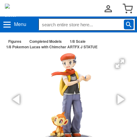
Menu
Figures
Completed Models
1/8 Scale
1/8 Pokemon Lucas with Chimchar ARTFX J STATUE