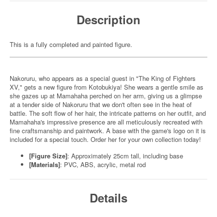
Description
This is a fully completed and painted figure.
Nakoruru, who appears as a special guest in "The King of Fighters
XV," gets a new figure from Kotobukiya! She wears a gentle smile as
she gazes up at Mamahaha perched on her arm, giving us a glimpse
at a tender side of Nakoruru that we don't often see in the heat of
battle. The soft flow of her hair, the intricate patterns on her outfit, and
Mamahaha's impressive presence are all meticulously recreated with
fine craftsmanship and paintwork. A base with the game's logo on it is
included for a special touch. Order her for your own collection today!
[Figure Size]
: Approximately 25cm tall, including base
[Materials]
: PVC, ABS, acrylic, metal rod
Details