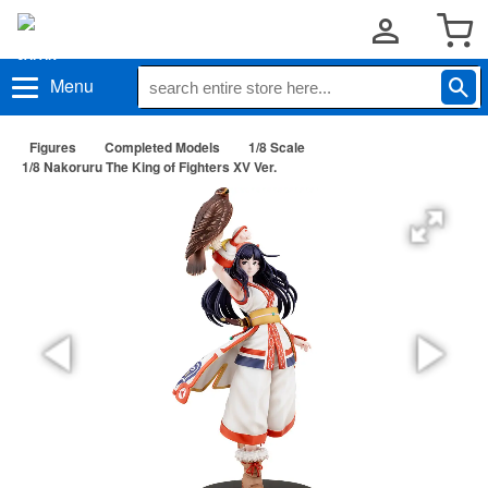
Menu
Figures
Completed Models
1/8 Scale
1/8 Nakoruru The King of Fighters XV Ver.