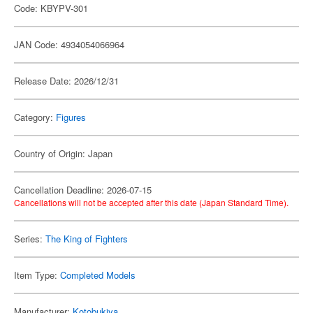
Code: KBYPV-301
JAN Code: 4934054066964
Release Date: 2026/12/31
Category:
Figures
Country of Origin: Japan
Cancellation Deadline: 2026-07-15
Cancellations will not be accepted after this date (Japan Standard Time).
Series:
The King of Fighters
Item Type:
Completed Models
Manufacturer:
Kotobukiya