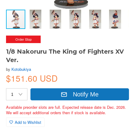
Order Stop
1/8 Nakoruru The King of Fighters XV
Ver.
by
Kotobukiya
$151.60 USD
Notify Me
Available preorder slots are full. Expected release date is Dec. 2026.
We will accept additional orders then if stock is available.
Add to Wishlist