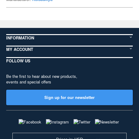
INFORMATION
MY ACCOUNT
FOLLOW US
Be the first to hear about new products,
events and special offers
Sign up for our newsletter