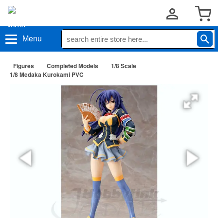
Menu
Figures
Completed Models
1/8 Scale
1/8 Medaka Kurokami PVC