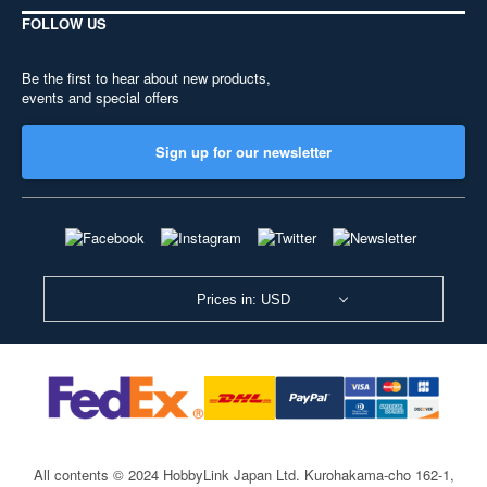
FOLLOW US
Be the first to hear about new products,
events and special offers
Sign up for our newsletter
Prices in: USD
All contents © 2024 HobbyLink Japan Ltd.
Kurohakama-cho 162-1,