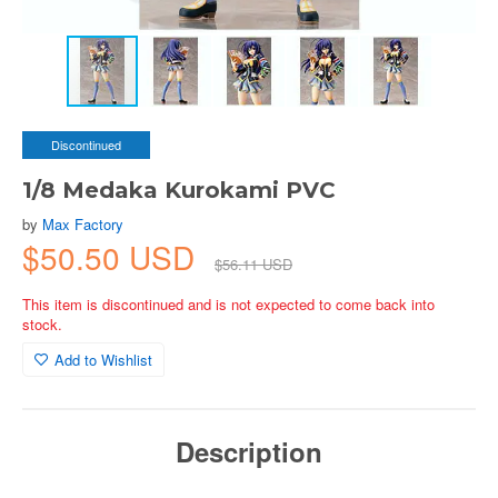
Discontinued
1/8 Medaka Kurokami PVC
by
Max Factory
$50.50 USD
$56.11 USD
This item is discontinued and is not expected to come back into
stock.
Add to Wishlist
Description