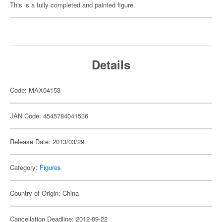
This is a fully completed and painted figure.
Details
Code: MAX04153
JAN Code: 4545784041536
Release Date: 2013/03/29
Category:
Figures
Country of Origin: China
Cancellation Deadline: 2012-09-22