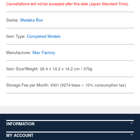
Cancellations will not be accepted after this date (Japan Standard Time).
Series:
Medaka Box
Item Type:
Completed Models
Manufacturer:
Max Factory
Item Size/Weight: 26.4 x 14.2 x 14.2 cm / 370g
Storage Fee per Month: ¥301 (¥274 base + 10% consumption tax)
INFORMATION
MY ACCOUNT