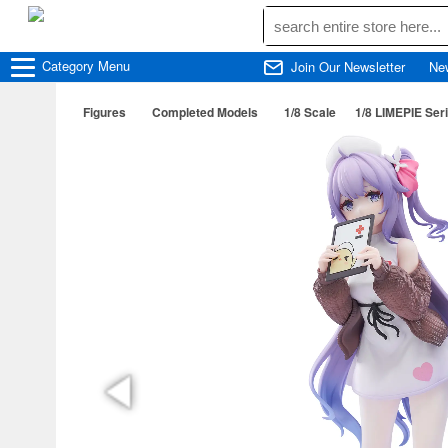
Category
Menu
Join Our Newsletter
Ne
Figures
Completed Models
1/8 Scale
1/8 LIMEPIE Ser