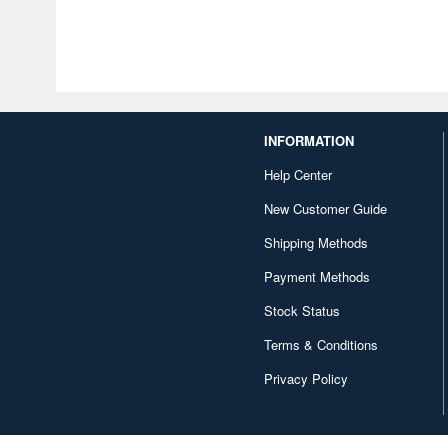
INFORMATION
Help Center
New Customer Guide
Shipping Methods
Payment Methods
Stock Status
Terms & Conditions
Privacy Policy