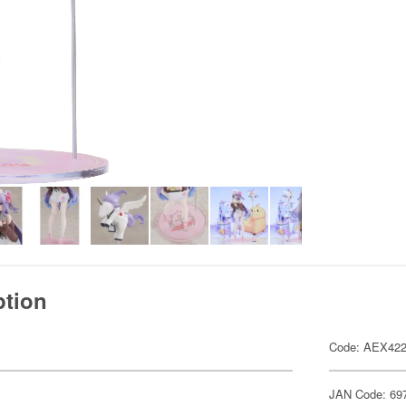
ption
Code: AEX42
JAN Code: 69