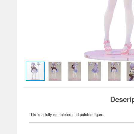
Descri
This is a fully completed and painted figure.