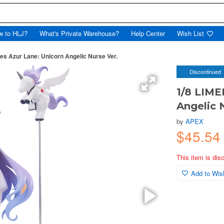
w to HLJ?
What's Private Warehouse?
Help Center
Wish List
ies Azur Lane: Unicorn Angelic Nurse Ver.
Discontinued
1/8 LIME
Angelic 
by
APEX
$45.54
This item is dis
Add to Wish