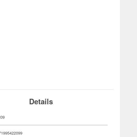
Details
209
71995422099