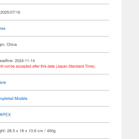
 2025/07/16
res
gin: China
eadline: 2024-11-14
ill not be accepted after this date (Japan Standard Time).
ane
mpleted Models
APEX
ht: 28.5 x 16 x 13.6 cm / 450g