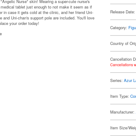
 "Angelic Nurse" skin! Wearing a super-cute nurse's
 medical tablet just enough to not make it seem as if
Release Date:
 in case it gets cold at the clinic, and her friend Uni-
e and Uni-chan's support pole are included. You'll love
place your order today!
Category:
Figu
se
Country of Ori
Cancellation D
Cancellations w
Series:
Azur L
Item Type:
Co
Manufacturer:
Item Size/Weig