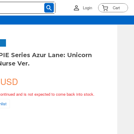
Login
Cart
PIE Series Azur Lane: Unicorn
Nurse Ver.
 USD
continued and is not expected to come back into stock.
list