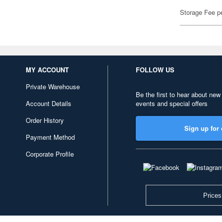
Storage Fee p
MY ACCOUNT
FOLLOW US
Private Warehouse
Be the first to hear about new
Account Details
events and special offers
Order History
Sign up for 
Payment Method
Corporate Profile
Prices