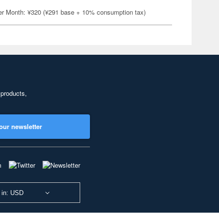
er Month: ¥320 (¥291 base + 10% consumption tax)
 products,
our newsletter
 in: USD