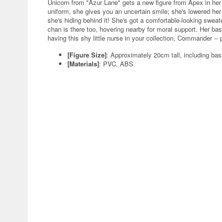
Unicorn from "Azur Lane" gets a new figure from Apex in her
uniform, she gives you an uncertain smile; she's lowered her
she's hiding behind it! She's got a comfortable-looking sweater
chan is there too, hovering nearby for moral support. Her bas
having this shy little nurse in your collection, Commander -- 
[Figure Size]
: Approximately 20cm tall, including ba
[Materials]
: PVC, ABS