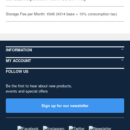
Storage Fee per Month: ¥345 (¥314 base + 10% consumption tax)
INFORMATION
MY ACCOUNT
FOLLOW US
Be the first to hear about new products,
events and special offers
Sign up for our newsletter