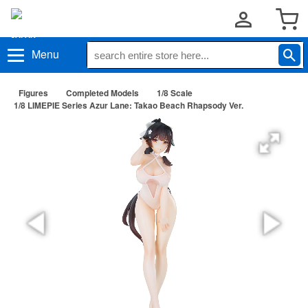
Menu
Figures
Completed Models
1/8 Scale
1/8 LIMEPIE Series Azur Lane: Takao Beach Rhapsody Ver.