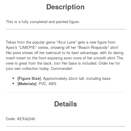
Description
This is a fully completed and painted figure.
Takao from the popular game "Azur Lane" gets a new figure from
Apex's "LIMEPIE" series, showing off her "Beach Rhapsody" skin!
Her pose shows off her swimsuit to its best advantage, with its daring
mesh insert on the front exposing even more of her smooth skin! The
view is great from the back, too! Her base is included. Order her for
your own collection today, Commander!
[Figure Size]
: Approximately 22cm tall, including base
[Materials]
: PVC, ABS
Details
Code: AEX42240