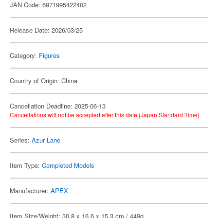
JAN Code: 6971995422402
Release Date: 2026/03/25
Category:
Figures
Country of Origin: China
Cancellation Deadline: 2025-06-13
Cancellations will not be accepted after this date (Japan Standard Time).
Series:
Azur Lane
Item Type:
Completed Models
Manufacturer:
APEX
Item Size/Weight: 30.8 x 16.6 x 15.3 cm / 449g