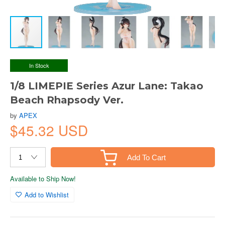
In Stock
1/8 LIMEPIE Series Azur Lane: Takao
Beach Rhapsody Ver.
by
APEX
$45.32 USD
Add To Cart
Available to Ship Now!
Add to Wishlist