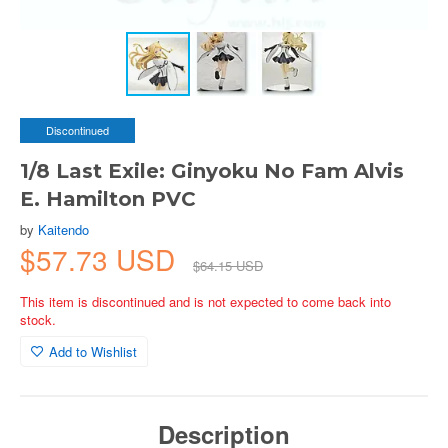
Discontinued
1/8 Last Exile: Ginyoku No Fam Alvis
E. Hamilton PVC
by
Kaitendo
$57.73 USD
$64.15 USD
This item is discontinued and is not expected to come back into
stock.
Add to Wishlist
Description