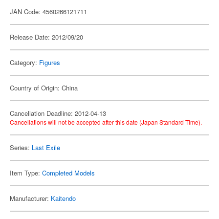
JAN Code: 4560266121711
Release Date: 2012/09/20
Category:
Figures
Country of Origin: China
Cancellation Deadline: 2012-04-13
Cancellations will not be accepted after this date (Japan Standard Time).
Series:
Last Exile
Item Type:
Completed Models
Manufacturer:
Kaitendo