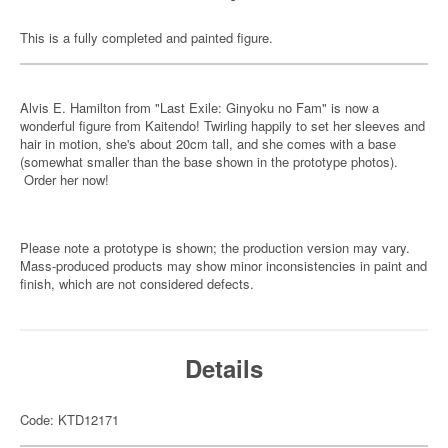
This is a fully completed and painted figure.
Alvis E. Hamilton from "Last Exile: Ginyoku no Fam" is now a
wonderful figure from Kaitendo! Twirling happily to set her sleeves and
hair in motion, she's about 20cm tall, and she comes with a base
(somewhat smaller than the base shown in the prototype photos).
Order her now!
Please note a prototype is shown; the production version may vary.
Mass-produced products may show minor inconsistencies in paint and
finish, which are not considered defects.
Details
Code: KTD12171