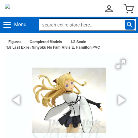
Menu
Figures
Completed Models
1/8 Scale
1/8 Last Exile: Ginyoku No Fam Alvis E. Hamilton PVC