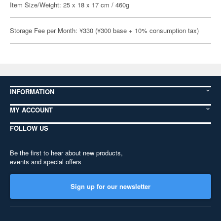
Item Size/Weight: 25 x 18 x 17 cm / 460g
Storage Fee per Month: ¥330 (¥300 base + 10% consumption tax)
INFORMATION
MY ACCOUNT
FOLLOW US
Be the first to hear about new products,
events and special offers
Sign up for our newsletter