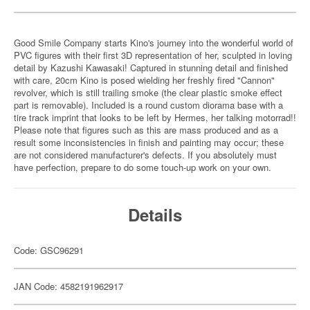
Good Smile Company starts Kino's journey into the wonderful world of
PVC figures with their first 3D representation of her, sculpted in loving
detail by Kazushi Kawasaki! Captured in stunning detail and finished
with care, 20cm Kino is posed wielding her freshly fired "Cannon"
revolver, which is still trailing smoke (the clear plastic smoke effect
part is removable). Included is a round custom diorama base with a
tire track imprint that looks to be left by Hermes, her talking motorrad!!
Please note that figures such as this are mass produced and as a
result some inconsistencies in finish and painting may occur; these
are not considered manufacturer's defects. If you absolutely must
have perfection, prepare to do some touch-up work on your own.
Details
Code: GSC96291
JAN Code: 4582191962917