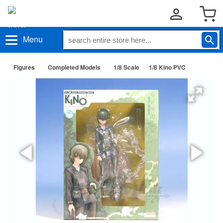
Menu
Figures
Completed Models
1/8 Scale
1/8 Kino PVC