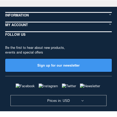
INFORMATION
MY ACCOUNT
FOLLOW US
Be the first to hear about new products,
events and special offers
Sign up for our newsletter
Prices in: USD