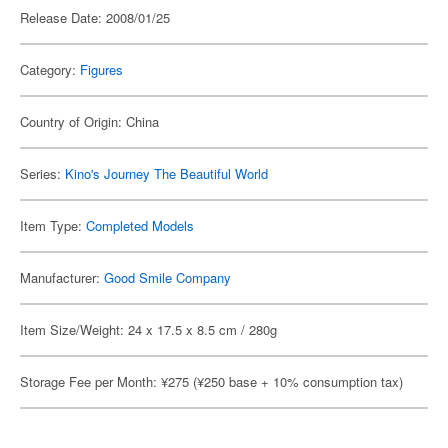
Release Date: 2008/01/25
Category:
Figures
Country of Origin: China
Series:
Kino's Journey The Beautiful World
Item Type:
Completed Models
Manufacturer:
Good Smile Company
Item Size/Weight: 24 x 17.5 x 8.5 cm / 280g
Storage Fee per Month: ¥275 (¥250 base + 10% consumption tax)