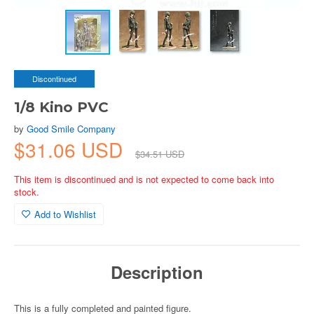
Discontinued
1/8 Kino PVC
by
Good Smile Company
$31.06 USD
$34.51 USD
This item is discontinued and is not expected to come back into
stock.
Add to Wishlist
Description
This is a fully completed and painted figure.