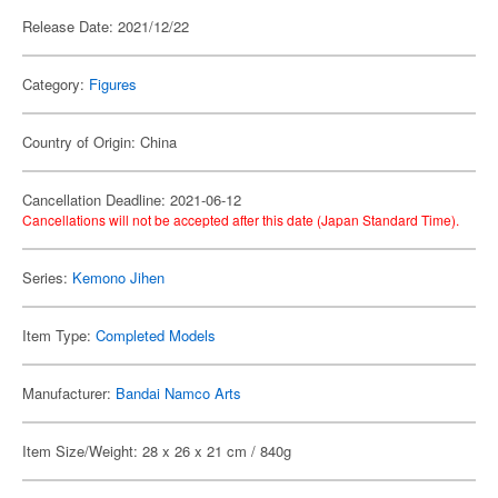
Release Date: 2021/12/22
Category:
Figures
Country of Origin: China
Cancellation Deadline: 2021-06-12
Cancellations will not be accepted after this date (Japan Standard Time).
Series:
Kemono Jihen
Item Type:
Completed Models
Manufacturer:
Bandai Namco Arts
Item Size/Weight: 28 x 26 x 21 cm / 840g