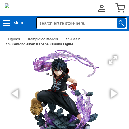
Menu
Figures
Completed Models
1/8 Scale
1/8 Kemono Jihen Kabane Kusaka Figure