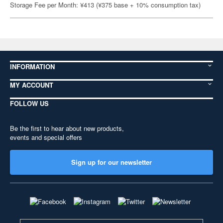
Storage Fee per Month: ¥413 (¥375 base + 10% consumption tax)
INFORMATION
MY ACCOUNT
FOLLOW US
Be the first to hear about new products,
events and special offers
Sign up for our newsletter