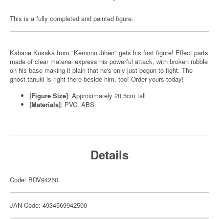
This is a fully completed and painted figure.
Kabane Kusaka from "Kemono Jihen" gets his first figure! Effect parts
made of clear material express his powerful attack, with broken rubble
on his base making it plain that he's only just begun to fight. The
ghost tanuki is right there beside him, too! Order yours today!
[Figure Size]
: Approximately 20.5cm tall
[Materials]
: PVC, ABS
Details
Code: BDV94250
JAN Code: 4934569942500