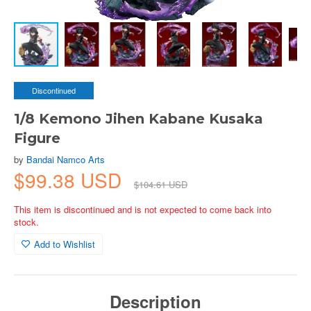
Discontinued
1/8 Kemono Jihen Kabane Kusaka
Figure
by
Bandai Namco Arts
$99.38 USD
$104.61 USD
This item is discontinued and is not expected to come back into
stock.
Add to Wishlist
Description