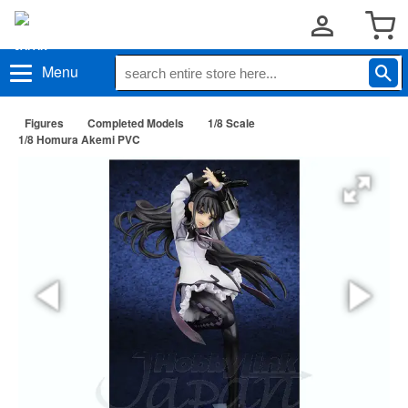
Menu
Figures
Completed Models
1/8 Scale
1/8 Homura Akemi PVC