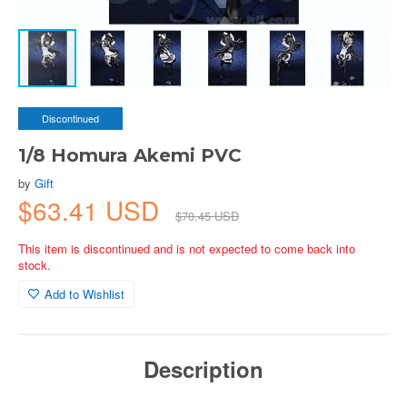
Discontinued
1/8 Homura Akemi PVC
by
Gift
$63.41 USD
$70.45 USD
This item is discontinued and is not expected to come back into
stock.
Add to Wishlist
Description