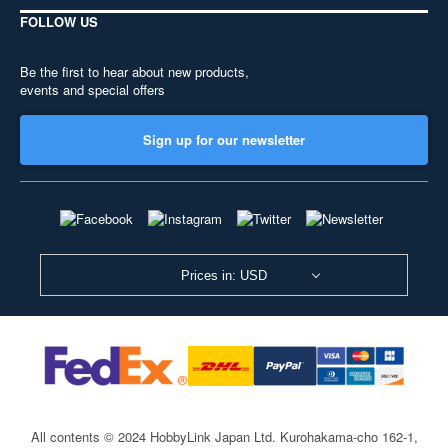
FOLLOW US
Be the first to hear about new products,
events and special offers
Sign up for our newsletter
Prices in: USD
All contents © 2024 HobbyLink Japan Ltd.
Kurohakama-cho 162-1,