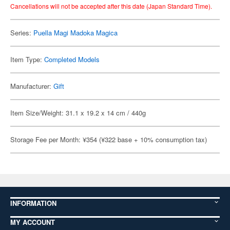
Cancellations will not be accepted after this date (Japan Standard Time).
Series:
Puella Magi Madoka Magica
Item Type:
Completed Models
Manufacturer:
Gift
Item Size/Weight: 31.1 x 19.2 x 14 cm / 440g
Storage Fee per Month: ¥354 (¥322 base + 10% consumption tax)
INFORMATION
MY ACCOUNT