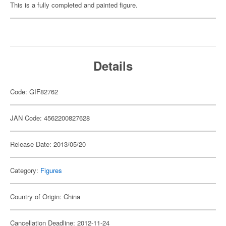
This is a fully completed and painted figure.
Details
Code: GIF82762
JAN Code: 4562200827628
Release Date: 2013/05/20
Category:
Figures
Country of Origin: China
Cancellation Deadline: 2012-11-24