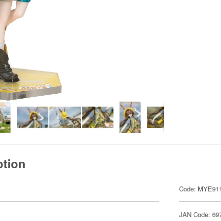
ption
Code: MYE91
JAN Code: 69