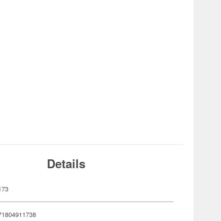
Details
173
71804911738