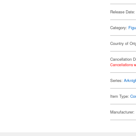
Release Date:
Category:
Figu
Country of Ori
Cancellation D
Cancellations w
Series:
Arknig
Item Type:
Co
Manufacturer: