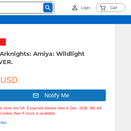
Login
Cart
 Arknights: Amiya: Wildlight
VER.
 USD
Notify Me
er slots are full. Expected release date is Dec. 2026. We will
 orders then if stock is available.
list