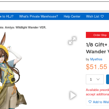
w to HLJ?
What's Private Warehouse?
Help Center
Wish List
hts: Amiya: Wildlight Wander VER.
Order Stop
1/8 Gift+
Wander 
by
Myethos
$51.55
Available preord
accept additional
Add to Wish