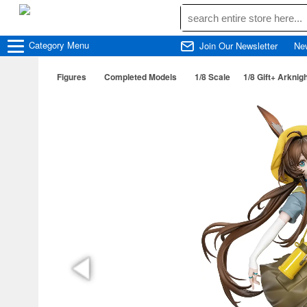
Category
Menu
Join Our Newsletter
Ne
Figures
Completed Models
1/8 Scale
1/8 Gift+ Arknig