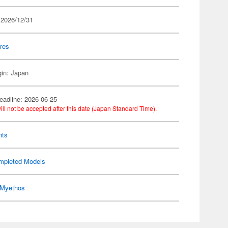
 2026/12/31
res
gin: Japan
eadline: 2026-06-25
ill not be accepted after this date (Japan Standard Time).
hts
mpleted Models
Myethos