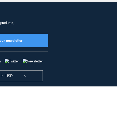
 products,
our newsletter
 in: USD