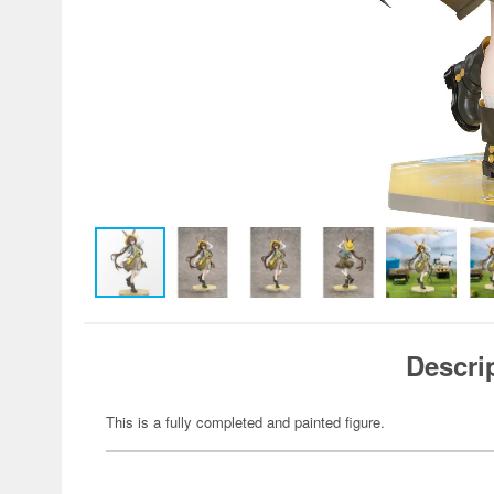
Descri
This is a fully completed and painted figure.