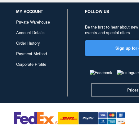
MY ACCOUNT
FOLLOW US
Private Warehouse
Be the first to hear about new
Account Details
events and special offers
Order History
Sign up for 
Payment Method
Corporate Profile
Prices