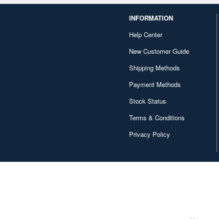
INFORMATION
Help Center
New Customer Guide
Shipping Methods
Payment Methods
Stock Status
Terms & Conditions
Privacy Policy