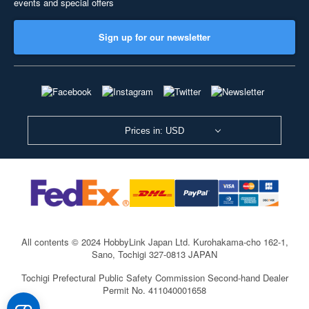
events and special offers
Sign up for our newsletter
Prices in: USD
All contents © 2024 HobbyLink Japan Ltd.
Kurohakama-cho 162-1,
Sano, Tochigi 327-0813 JAPAN
Tochigi Prefectural Public Safety Commission Second-hand Dealer
Permit No. 411040001658