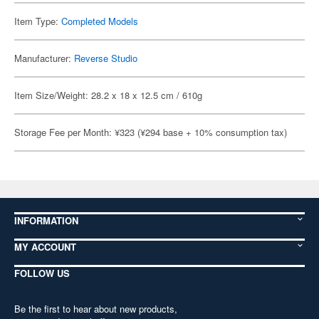
Item Type:
Completed Models
Manufacturer:
Reverse Studio
Item Size/Weight: 28.2 x 18 x 12.5 cm / 610g
Storage Fee per Month: ¥323 (¥294 base + 10% consumption tax)
INFORMATION
MY ACCOUNT
FOLLOW US
Be the first to hear about new products,