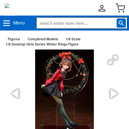
Menu
Figures
Completed Models
1/8 Scale
1/8 Desktop Girls Series Winter Ringo Figure