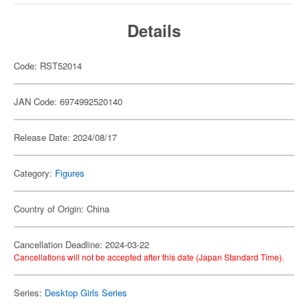
Details
Code: RST52014
JAN Code: 6974992520140
Release Date: 2024/08/17
Category:
Figures
Country of Origin: China
Cancellation Deadline: 2024-03-22
Cancellations will not be accepted after this date (Japan Standard Time).
Series:
Desktop Girls Series