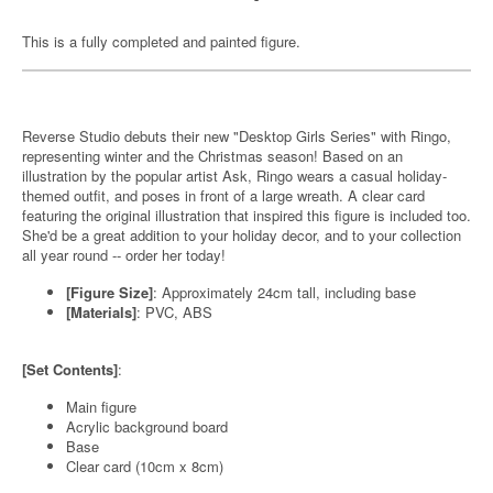
This is a fully completed and painted figure.
Reverse Studio debuts their new "Desktop Girls Series" with Ringo,
representing winter and the Christmas season! Based on an
illustration by the popular artist Ask, Ringo wears a casual holiday-
themed outfit, and poses in front of a large wreath. A clear card
featuring the original illustration that inspired this figure is included too.
She'd be a great addition to your holiday decor, and to your collection
all year round -- order her today!
[Figure Size]
: Approximately 24cm tall, including base
[Materials]
: PVC, ABS
[Set Contents]
:
Main figure
Acrylic background board
Base
Clear card (10cm x 8cm)