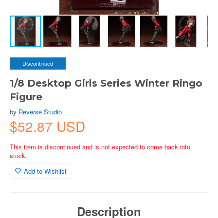
Discontinued
1/8 Desktop Girls Series Winter Ringo
Figure
by
Reverse Studio
$52.87 USD
This item is discontinued and is not expected to come back into
stock.
Add to Wishlist
Description