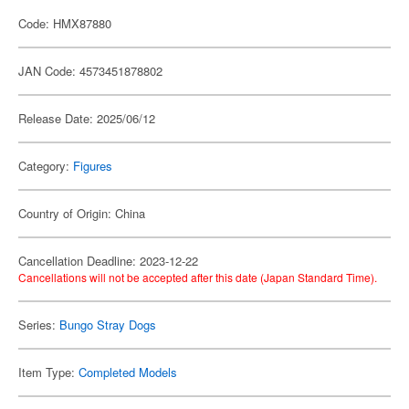
Code: HMX87880
JAN Code: 4573451878802
Release Date: 2025/06/12
Category:
Figures
Country of Origin: China
Cancellation Deadline: 2023-12-22
Cancellations will not be accepted after this date (Japan Standard Time).
Series:
Bungo Stray Dogs
Item Type:
Completed Models