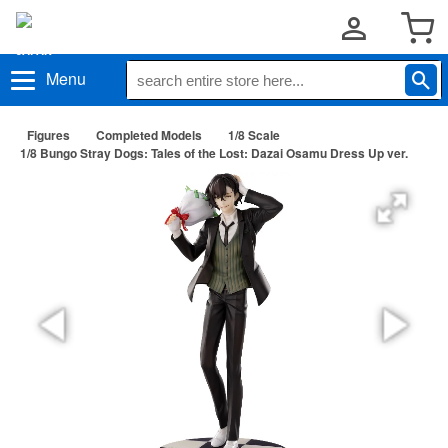
Menu
Figures
Completed Models
1/8 Scale
1/8 Bungo Stray Dogs: Tales of the Lost: Dazai Osamu Dress Up ver.