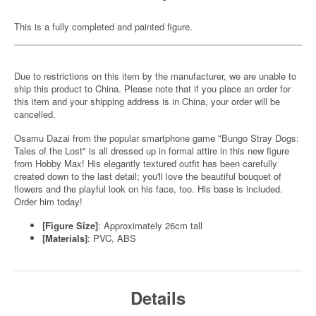
This is a fully completed and painted figure.
Due to restrictions on this item by the manufacturer, we are unable to
ship this product to China. Please note that if you place an order for
this item and your shipping address is in China, your order will be
cancelled.
Osamu Dazai from the popular smartphone game "Bungo Stray Dogs:
Tales of the Lost" is all dressed up in formal attire in this new figure
from Hobby Max! His elegantly textured outfit has been carefully
created down to the last detail; you'll love the beautiful bouquet of
flowers and the playful look on his face, too. His base is included.
Order him today!
[Figure Size]
: Approximately 26cm tall
[Materials]
: PVC, ABS
Details