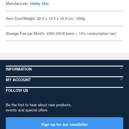
Manufacturer:
Hobby Max
Item Size/Weight: 32.5 x 15.5 x 15.5 cm / 550g
Storage Fee per Month: ¥350 (¥318 base + 10% consumption tax)
INFORMATION
MY ACCOUNT
FOLLOW US
Be the first to hear about new products,
events and special offers
Sign up for our newsletter