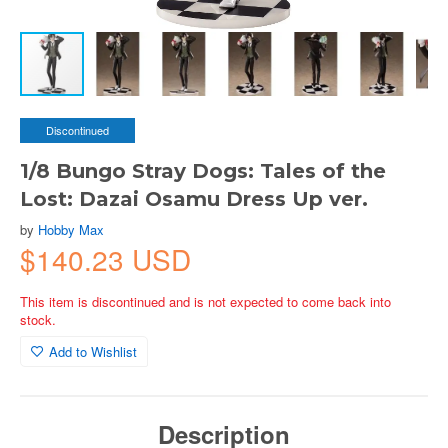
Discontinued
1/8 Bungo Stray Dogs: Tales of the
Lost: Dazai Osamu Dress Up ver.
by
Hobby Max
$140.23 USD
This item is discontinued and is not expected to come back into
stock.
Add to Wishlist
Description