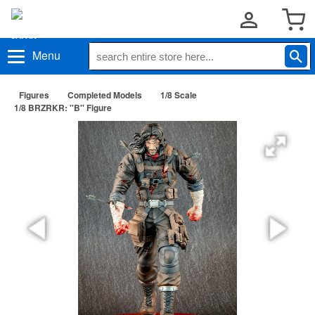
Menu
Figures
Completed Models
1/8 Scale
1/8 BRZRKR: ''B'' Figure