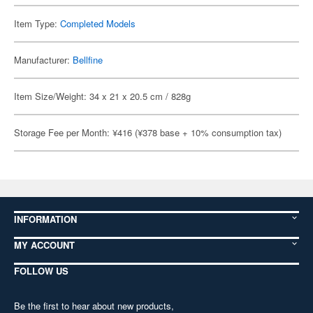
Item Type:
Completed Models
Manufacturer:
Bellfine
Item Size/Weight: 34 x 21 x 20.5 cm / 828g
Storage Fee per Month: ¥416 (¥378 base + 10% consumption tax)
INFORMATION
MY ACCOUNT
FOLLOW US
Be the first to hear about new products,