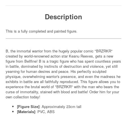
Description
This is a fully completed and painted figure.
B, the immortal warrior from the hugely popular comic "BRZRKR"
created by world-renowned action star Keanu Reeves, gets a new
figure from Bellfine! B is a tragic figure who has spent countless years
in battle, dominated by instincts of destruction and violence, yet still
yearning for human desires and peace. His perfectly sculpted
physique, overwhelming warrior's presence, and even the madness he
exhibits in battle are all faithfully reproduced. This figure allows you to
experience the brutal world of "BRZRKR" with the man who bears the
curse of immortality, stained with blood and battle! Order him for your
own collection today!
[Figure Size]
: Approximately 23cm tall
[Materials]
: PVC, ABS