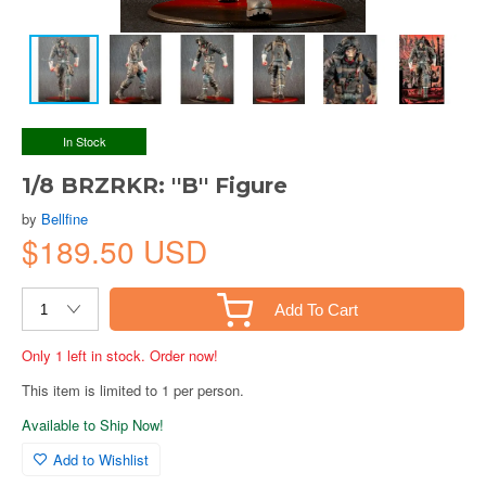
In Stock
1/8 BRZRKR: ''B'' Figure
by
Bellfine
$189.50 USD
Add To Cart
Only 1 left in stock. Order now!
This item is limited to 1 per person.
Available to Ship Now!
Add to Wishlist