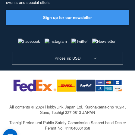
events and special offers
Sign up for our newsletter
Prices in: USD
All contents © 2024 HobbyLink Japan Ltd.
Kurohakama-cho 162-1,
Sano, Tochigi 327-0813 JAPAN
Tochigi Prefectural Public Safety Commission Second-hand Dealer
Permit No. 411040001658