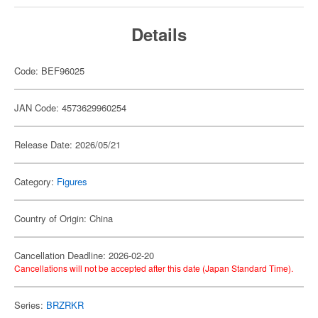
Details
Code: BEF96025
JAN Code: 4573629960254
Release Date: 2026/05/21
Category:
Figures
Country of Origin: China
Cancellation Deadline: 2026-02-20
Cancellations will not be accepted after this date (Japan Standard Time).
Series:
BRZRKR