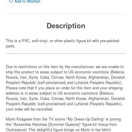
Add to Wishlist
Description
This is a PVC, soft-vinyl, or other plastic figure kit with pre-painted
parts.
Due to restrictions on this item by the manufacturer, we are unable to
ship this product to areas subject to US economic sanctions (Belarus,
Russia, Iran, Syria, Cuba, Crimea, North Korea, Afghanistan, Donetsk
People's Republic (self-proclaimed) and Luhansk People's Republic).
Please note that if you place an order for this item and your shipping
address is in areas subject to US economic sanctions (Belarus,
Russia, Iran, Syria, Cuba, Crimea, North Korea, Afghanistan, Donetsk
People's Republic (self-proclaimed) and Luhansk People's Republic),
your order will be cancelled.
Marin Kitagawa from the TV anime "My Dress-Up Darling" is joining
the "Assemble Heroines [Summer Queens]" figure-kit lineup from
Ourtreasure! This delightful figure brings us Marin in her bikini