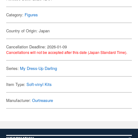
Category:
Figures
Country of Origin: Japan
Cancellation Deadline: 2026-01-09
Cancellations will not be accepted after this date (Japan Standard Time).
Series:
My Dress-Up Darling
Item Type:
Soft-vinyl Kits
Manufacturer:
Ourtreasure