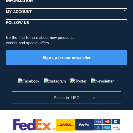
INFORMATION
MY ACCOUNT
FOLLOW US
Be the first to hear about new products,
events and special offers
Sign up for our newsletter
Prices in: USD