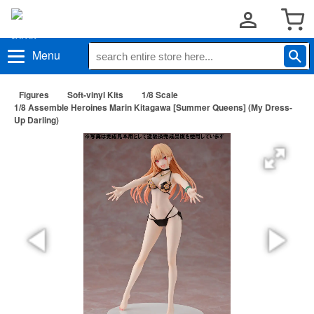
Menu
Figures
Soft-vinyl Kits
1/8 Scale
1/8 Assemble Heroines Marin Kitagawa [Summer Queens] (My Dress-
Up Darling)