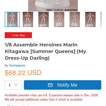
Order Stop
1/8 Assemble Heroines Marin
Kitagawa [Summer Queens] (My
Dress-Up Darling)
by
Ourtreasure
$68.22 USD
Notify Me
Available preorder slots are full. Expected release date is Dec. 2026.
We will accept additional orders then if stock is available.