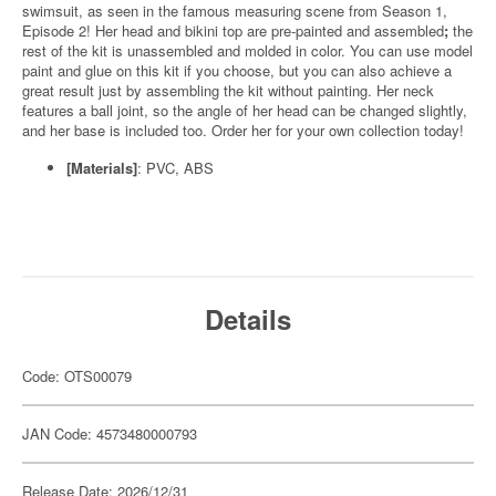
swimsuit, as seen in the famous measuring scene from Season 1,
Episode 2! Her head and bikini top are pre-painted and assembled
;
the
rest of the kit is unassembled and molded in color. You can use model
paint and glue on this kit if you choose, but you can also achieve a
great result just by assembling the kit without painting. Her neck
features a ball joint, so the angle of her head can be changed slightly,
and her base is included too. Order her for your own collection today!
[Materials]
: PVC, ABS
Details
Code: OTS00079
JAN Code: 4573480000793
Release Date: 2026/12/31