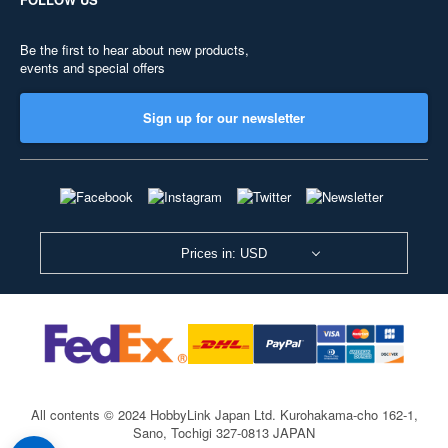
Be the first to hear about new products,
events and special offers
Sign up for our newsletter
Prices in: USD
All contents © 2024 HobbyLink Japan Ltd.
Kurohakama-cho 162-1,
Sano, Tochigi 327-0813 JAPAN