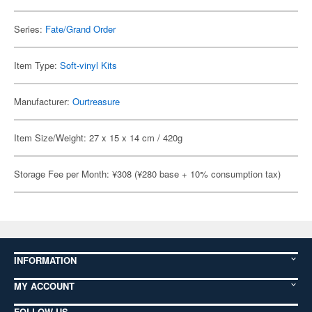
Series:
Fate/Grand Order
Item Type:
Soft-vinyl Kits
Manufacturer:
Ourtreasure
Item Size/Weight: 27 x 15 x 14 cm / 420g
Storage Fee per Month: ¥308 (¥280 base + 10% consumption tax)
INFORMATION
MY ACCOUNT
FOLLOW US