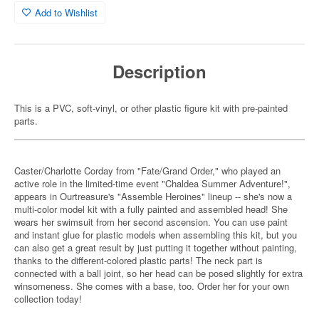
Add to Wishlist
Description
This is a PVC, soft-vinyl, or other plastic figure kit with pre-painted
parts.
Caster/Charlotte Corday from "Fate/Grand Order," who played an
active role in the limited-time event "Chaldea Summer Adventure!",
appears in Ourtreasure's "Assemble Heroines" lineup -- she's now a
multi-color model kit with a fully painted and assembled head! She
wears her swimsuit from her second ascension. You can use paint
and instant glue for plastic models when assembling this kit, but you
can also get a great result by just putting it together without painting,
thanks to the different-colored plastic parts! The neck part is
connected with a ball joint, so her head can be posed slightly for extra
winsomeness. She comes with a base, too. Order her for your own
collection today!