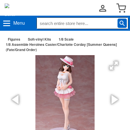
Menu
Figures
Soft-vinyl Kits
1/8 Scale
1/8 Assemble Heroines Caster/Charlotte Corday [Summer Queens]
(Fate/Grand Order)