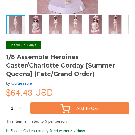
In Stock 5-7 days
1/8 Assemble Heroines
Caster/Charlotte Corday [Summer
Queens] (Fate/Grand Order)
by
Ourtreasure
$64.43 USD
Add To Cart
This item is limited to 5 per person.
In Stock: Orders usually filled within 5-7 days.