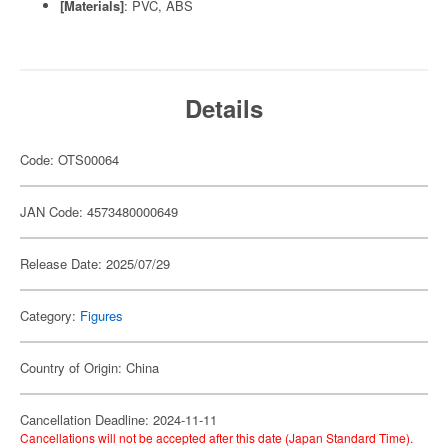
[Materials]
: PVC, ABS
Details
Code: OTS00064
JAN Code: 4573480000649
Release Date: 2025/07/29
Category:
Figures
Country of Origin: China
Cancellation Deadline: 2024-11-11
Cancellations will not be accepted after this date (Japan Standard Time).