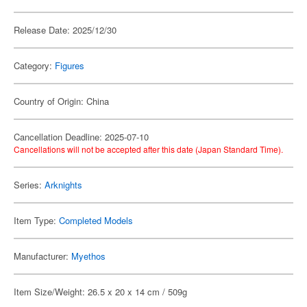
Release Date: 2025/12/30
Category:
Figures
Country of Origin: China
Cancellation Deadline: 2025-07-10
Cancellations will not be accepted after this date (Japan Standard Time).
Series:
Arknights
Item Type:
Completed Models
Manufacturer:
Myethos
Item Size/Weight: 26.5 x 20 x 14 cm / 509g