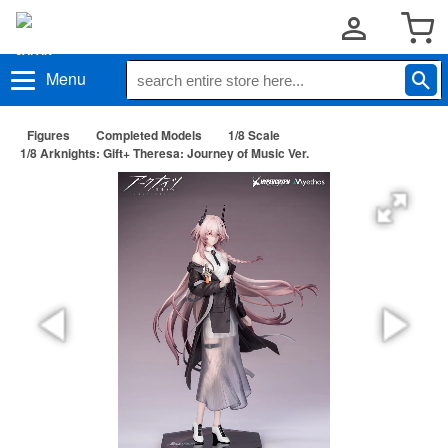
Menu
Figures
Completed Models
1/8 Scale
1/8 Arknights: Gift+ Theresa: Journey of Music Ver.