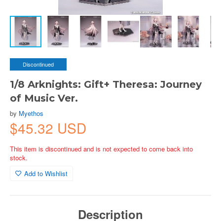
Discontinued
1/8 Arknights: Gift+ Theresa: Journey
of Music Ver.
by
Myethos
$45.32 USD
This item is discontinued and is not expected to come back into
stock.
Add to Wishlist
Description