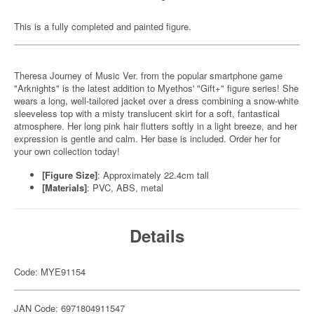
This is a fully completed and painted figure.
Theresa Journey of Music Ver. from the popular smartphone game
"Arknights" is the latest addition to Myethos' "Gift+" figure series! She
wears a long, well-tailored jacket over a dress combining a snow-white
sleeveless top with a misty translucent skirt for a soft, fantastical
atmosphere. Her long pink hair flutters softly in a light breeze, and her
expression is gentle and calm. Her base is included. Order her for
your own collection today!
[Figure Size]
: Approximately 22.4cm tall
[Materials]
: PVC, ABS, metal
Details
Code: MYE91154
JAN Code: 6971804911547