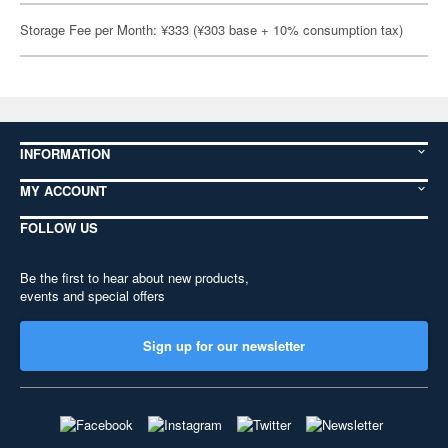
Storage Fee per Month: ¥333 (¥303 base + 10% consumption tax)
INFORMATION
MY ACCOUNT
FOLLOW US
Be the first to hear about new products,
events and special offers
Sign up for our newsletter