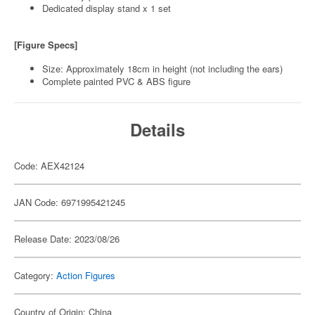
Dedicated display stand x 1 set
[Figure Specs]
Size: Approximately 18cm in height (not including the ears)
Complete painted PVC & ABS figure
Details
Code: AEX42124
JAN Code: 6971995421245
Release Date: 2023/08/26
Category:
Action Figures
Country of Origin: China