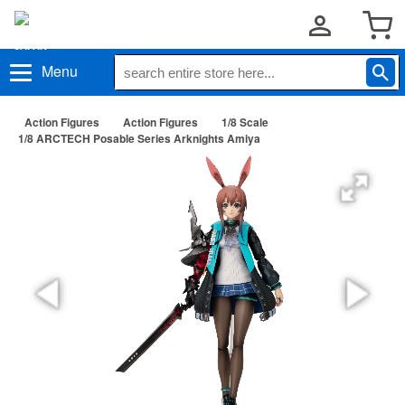
Menu
Action Figures
Action Figures
1/8 Scale
1/8 ARCTECH Posable Series Arknights Amiya