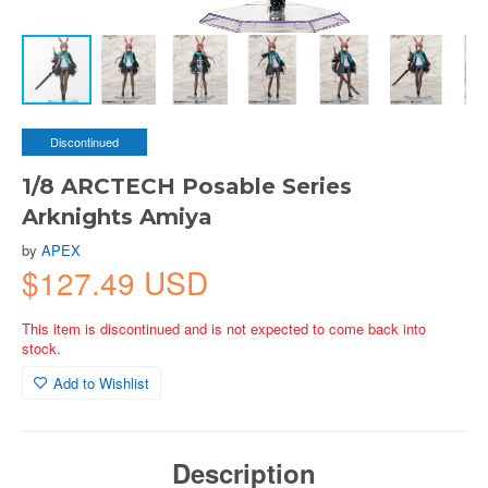
Discontinued
1/8 ARCTECH Posable Series
Arknights Amiya
by
APEX
$127.49 USD
This item is discontinued and is not expected to come back into
stock.
Add to Wishlist
Description