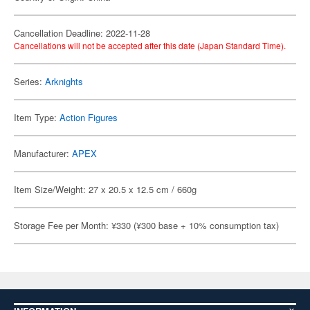
Cancellation Deadline: 2022-11-28
Cancellations will not be accepted after this date (Japan Standard Time).
Series:
Arknights
Item Type:
Action Figures
Manufacturer:
APEX
Item Size/Weight: 27 x 20.5 x 12.5 cm / 660g
Storage Fee per Month: ¥330 (¥300 base + 10% consumption tax)