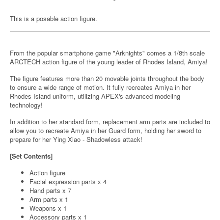
This is a posable action figure.
From the popular smartphone game "Arknights" comes a 1/8th scale
ARCTECH action figure of the young leader of Rhodes Island, Amiya!
The figure features more than 20 movable joints throughout the body
to ensure a wide range of motion. It fully recreates Amiya in her
Rhodes Island uniform, utilizing APEX's advanced modeling
technology!
In addition to her standard form, replacement arm parts are included to
allow you to recreate Amiya in her Guard form, holding her sword to
prepare for her Ying Xiao - Shadowless attack!
[Set Contents]
Action figure
Facial expression parts x 4
Hand parts x 7
Arm parts x 1
Weapons x 1
Accessory parts x 1