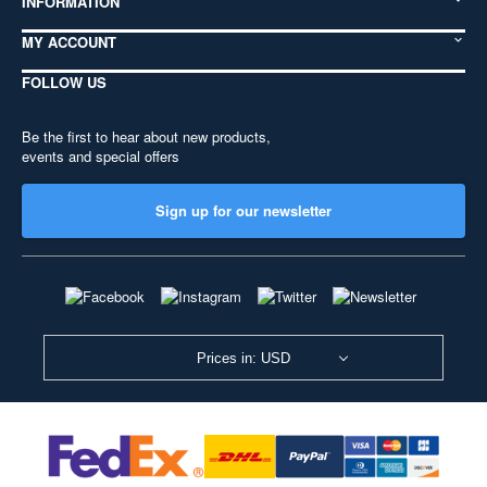
INFORMATION
MY ACCOUNT
FOLLOW US
Be the first to hear about new products,
events and special offers
Sign up for our newsletter
Prices in: USD