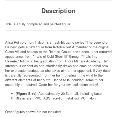
Description
This is a fully completed and painted figure.
Alisa Reinford from Falcom's smash-hit game series "The Legend of
Heroes" gets a new figure from Kotobukiya! A member of the original
Class VII and heiress to the Reinfort Group, she's seen in her matured
appearance, from "Trails of Cold Steel III" through "Trails into
Reverie," following her graduation from Thors Military Academy. Her
strength is evident as she effortlessly draws and aims her orbal bow,
her expression serious as she takes aim at her opponent. Every detail
is carefully represented, from her hair fluttering in the wind to the
different elements of her outfit. Her base is included; some minor
assembly is required. Order her for your own collection today!
[Figure Size]
: Approximately 20.5cm tall, including base
[Materials]
: PVC, ABS, acrylic, metal rod, PC, nylon
Other figures shown are not included.