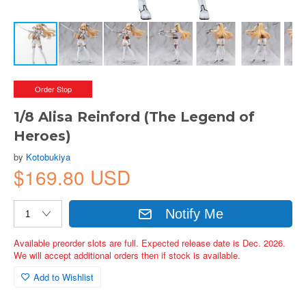
Order Stop
1/8 Alisa Reinford (The Legend of
Heroes)
by
Kotobukiya
$169.80 USD
Notify Me
Available preorder slots are full. Expected release date is Dec. 2026.
We will accept additional orders then if stock is available.
Add to Wishlist