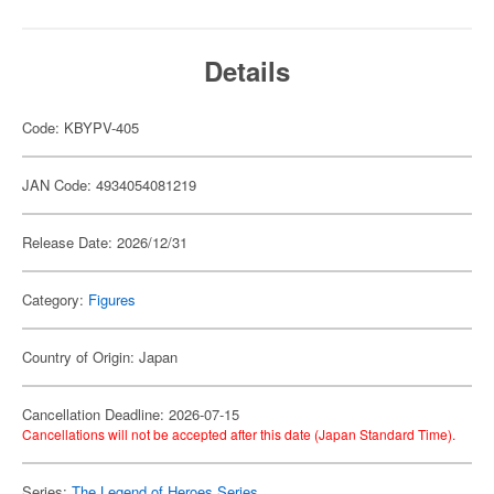
Details
Code: KBYPV-405
JAN Code: 4934054081219
Release Date: 2026/12/31
Category:
Figures
Country of Origin: Japan
Cancellation Deadline: 2026-07-15
Cancellations will not be accepted after this date (Japan Standard Time).
Series:
The Legend of Heroes Series