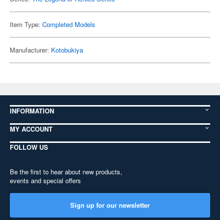
Item Type:
Completed Models
Manufacturer:
Kotobukiya
INFORMATION
MY ACCOUNT
FOLLOW US
Be the first to hear about new products,
events and special offers
Sign up for our newsletter