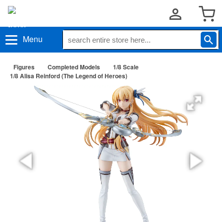
Menu
Figures
Completed Models
1/8 Scale
1/8 Alisa Reinford (The Legend of Heroes)