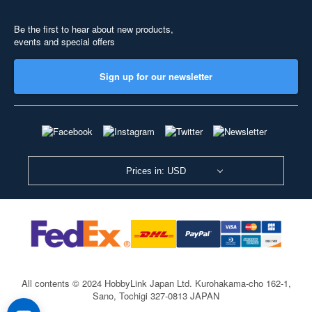
Be the first to hear about new products,
events and special offers
Sign up for our newsletter
Prices in: USD
All contents © 2024 HobbyLink Japan Ltd.
Kurohakama-cho 162-1,
Sano, Tochigi 327-0813 JAPAN