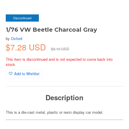
Discontinued
1/76 VW Beetle Charcoal Gray
by
Oxford
$7.28 USD
$9.10 USD
This item is discontinued and is not expected to come back into
stock.
Add to Wishlist
Description
This is a die-cast metal, plastic or resin display car model.