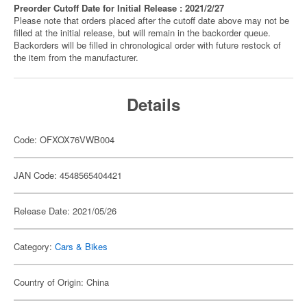
Preorder Cutoff Date for Initial Release : 2021/2/27
Please note that orders placed after the cutoff date above may not be
filled at the initial release, but will remain in the backorder queue.
Backorders will be filled in chronological order with future restock of
the item from the manufacturer.
Details
Code: OFXOX76VWB004
JAN Code: 4548565404421
Release Date: 2021/05/26
Category:
Cars & Bikes
Country of Origin: China