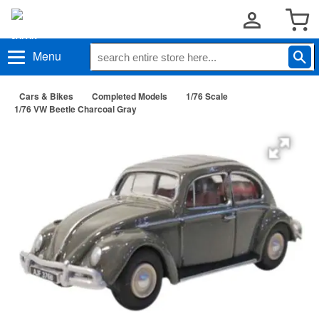
Menu
Cars & Bikes
Completed Models
1/76 Scale
1/76 VW Beetle Charcoal Gray