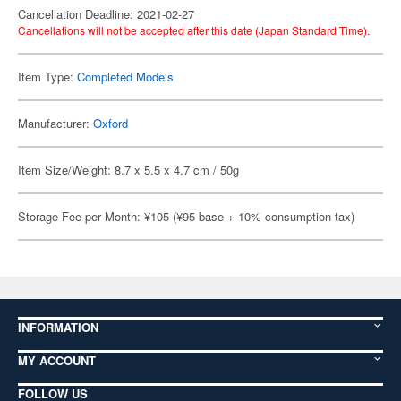
Cancellation Deadline: 2021-02-27
Cancellations will not be accepted after this date (Japan Standard Time).
Item Type:
Completed Models
Manufacturer:
Oxford
Item Size/Weight: 8.7 x 5.5 x 4.7 cm / 50g
Storage Fee per Month: ¥105 (¥95 base + 10% consumption tax)
INFORMATION
MY ACCOUNT
FOLLOW US