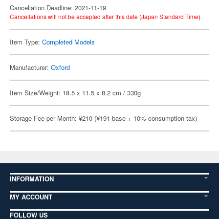
Cancellation Deadline: 2021-11-19
Cancellations will not be accepted after this date (Japan Standard Time).
Item Type:
Completed Models
Manufacturer:
Oxford
Item Size/Weight: 18.5 x 11.5 x 8.2 cm / 330g
Storage Fee per Month: ¥210 (¥191 base + 10% consumption tax)
INFORMATION
MY ACCOUNT
FOLLOW US