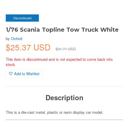
Discontinued
1/76 Scania Topline Tow Truck White
by
Oxford
$25.37 USD
$31.71 USD
This item is discontinued and is not expected to come back into
stock.
Add to Wishlist
Description
This is a die-cast metal, plastic or resin display car model.