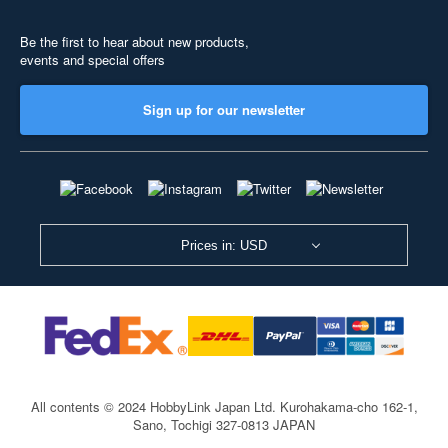
Be the first to hear about new products,
events and special offers
Sign up for our newsletter
Prices in: USD
All contents © 2024 HobbyLink Japan Ltd.
Kurohakama-cho 162-1,
Sano, Tochigi 327-0813 JAPAN