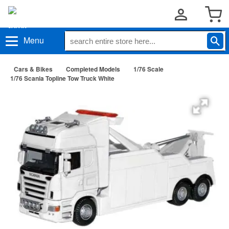
Menu
Cars & Bikes
Completed Models
1/76 Scale
1/76 Scania Topline Tow Truck White