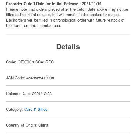
Preorder Cutoff Date for Initial Release : 2021/11/19
Please note that orders placed after the cutoff date above may not be
filled at the initial release, but will remain in the backorder queue.
Backorders will be filled in chronological order with future restock of
the item from the manufacturer.
Details
Code: OFXOX76SCA3REC
JAN Code: 4548565419098
Release Date: 2021/12/28
Category:
Cars & Bikes
Country of Origin: China