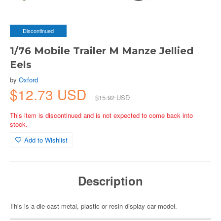
Discontinued
1/76 Mobile Trailer M Manze Jellied
Eels
by
Oxford
$12.73 USD
$15.92 USD
This item is discontinued and is not expected to come back into
stock.
Add to Wishlist
Description
This is a die-cast metal, plastic or resin display car model.