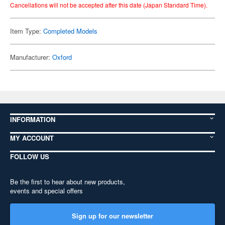
Cancellations will not be accepted after this date (Japan Standard Time).
Item Type:
Completed Models
Manufacturer:
Oxford
INFORMATION
MY ACCOUNT
FOLLOW US
Be the first to hear about new products,
events and special offers
Sign up for our newsletter