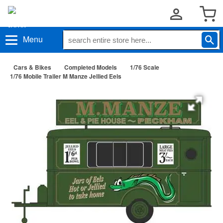
Menu
Cars & Bikes
Completed Models
1/76 Scale
1/76 Mobile Trailer M Manze Jellied Eels