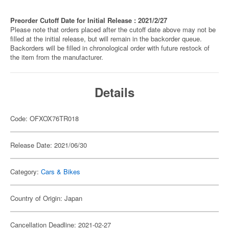
Preorder Cutoff Date for Initial Release : 2021/2/27
Please note that orders placed after the cutoff date above may not be
filled at the initial release, but will remain in the backorder queue.
Backorders will be filled in chronological order with future restock of
the item from the manufacturer.
Details
Code: OFXOX76TR018
Release Date: 2021/06/30
Category:
Cars & Bikes
Country of Origin: Japan
Cancellation Deadline: 2021-02-27