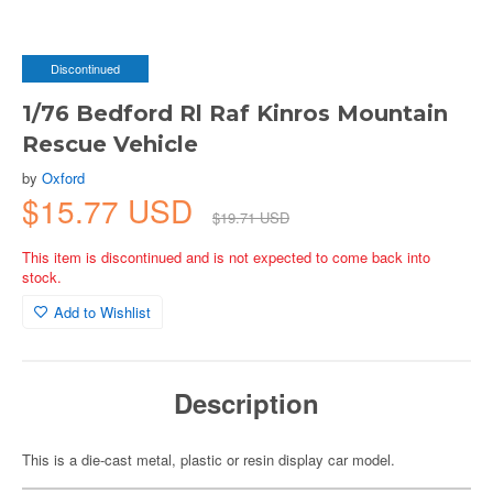
Discontinued
1/76 Bedford Rl Raf Kinros Mountain
Rescue Vehicle
by
Oxford
$15.77 USD
$19.71 USD
This item is discontinued and is not expected to come back into
stock.
Add to Wishlist
Description
This is a die-cast metal, plastic or resin display car model.