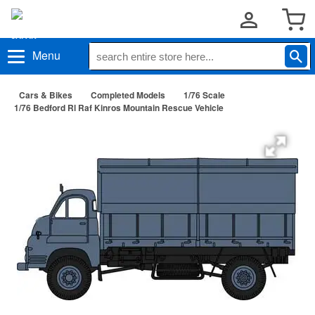
Menu
Cars & Bikes
Completed Models
1/76 Scale
1/76 Bedford Rl Raf Kinros Mountain Rescue Vehicle