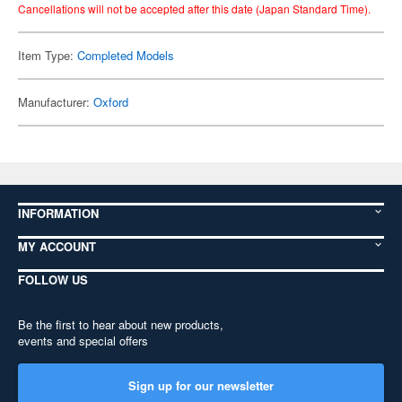
Cancellations will not be accepted after this date (Japan Standard Time).
Item Type:
Completed Models
Manufacturer:
Oxford
INFORMATION
MY ACCOUNT
FOLLOW US
Be the first to hear about new products,
events and special offers
Sign up for our newsletter