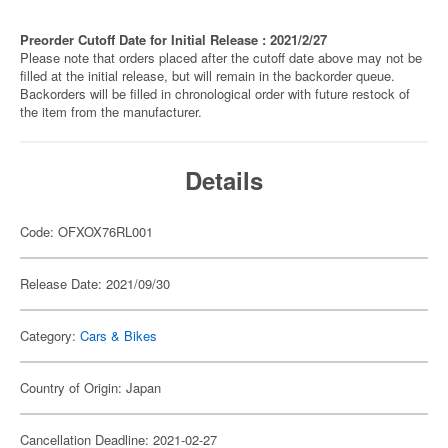
Preorder Cutoff Date for Initial Release : 2021/2/27
Please note that orders placed after the cutoff date above may not be
filled at the initial release, but will remain in the backorder queue.
Backorders will be filled in chronological order with future restock of
the item from the manufacturer.
Details
Code: OFXOX76RL001
Release Date: 2021/09/30
Category:
Cars & Bikes
Country of Origin: Japan
Cancellation Deadline: 2021-02-27