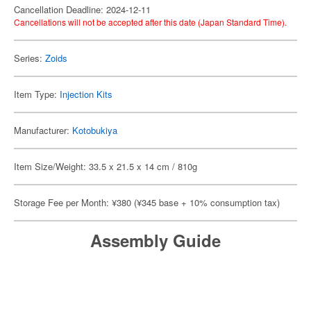
Cancellation Deadline: 2024-12-11
Cancellations will not be accepted after this date (Japan Standard Time).
Series:
Zoids
Item Type:
Injection Kits
Manufacturer:
Kotobukiya
Item Size/Weight: 33.5 x 21.5 x 14 cm / 810g
Storage Fee per Month: ¥380 (¥345 base + 10% consumption tax)
Assembly Guide