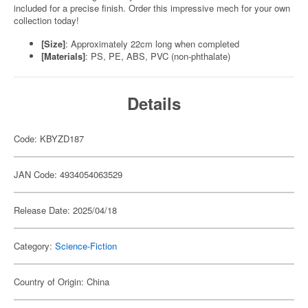
included for a precise finish. Order this impressive mech for your own
collection today!
[Size]
: Approximately 22cm long when completed
[Materials]
: PS, PE, ABS, PVC (non-phthalate)
Details
Code: KBYZD187
JAN Code: 4934054063529
Release Date: 2025/04/18
Category:
Science-Fiction
Country of Origin: China