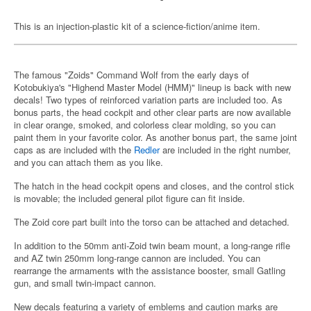
This is an injection-plastic kit of a science-fiction/anime item.
The famous "Zoids" Command Wolf from the early days of
Kotobukiya's "Highend Master Model (HMM)" lineup is back with new
decals! Two types of reinforced variation parts are included too. As
bonus parts, the head cockpit and other clear parts are now available
in clear orange, smoked, and colorless clear molding, so you can
paint them in your favorite color. As another bonus part, the same joint
caps as are included with the
Redler
are included in the right number,
and you can attach them as you like.
The hatch in the head cockpit opens and closes, and the control stick
is movable; the included general pilot figure can fit inside.
The Zoid core part built into the torso can be attached and detached.
In addition to the 50mm anti-Zoid twin beam mount, a long-range rifle
and AZ twin 250mm long-range cannon are included. You can
rearrange the armaments with the assistance booster, small Gatling
gun, and small twin-impact cannon.
New decals featuring a variety of emblems and caution marks are