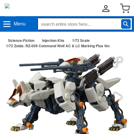
Menu
Science-Fiction
Injection Kits
1/72 Scale
1/72 Zoids: RZ-009 Command Wolf AC & LC Marking Plus Ver.