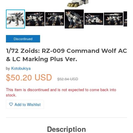
Discontinued
1/72 Zoids: RZ-009 Command Wolf AC
& LC Marking Plus Ver.
by
Kotobukiya
$50.20 USD
$52.84 USD
This item is discontinued and is not expected to come back into
stock.
Add to Wishlist
Description