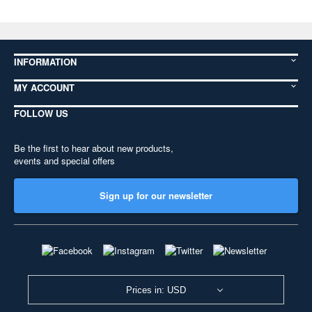
INFORMATION
MY ACCOUNT
FOLLOW US
Be the first to hear about new products,
events and special offers
Sign up for our newsletter
Prices in: USD