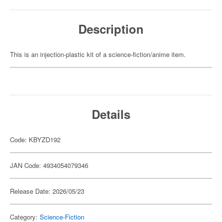
Description
This is an injection-plastic kit of a science-fiction/anime item.
Details
Code: KBYZD192
JAN Code: 4934054079346
Release Date: 2026/05/23
Category:
Science-Fiction