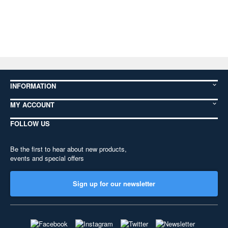
INFORMATION
MY ACCOUNT
FOLLOW US
Be the first to hear about new products,
events and special offers
Sign up for our newsletter