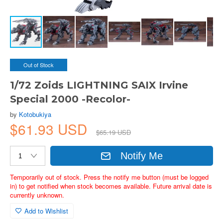
Out of Stock
1/72 Zoids LIGHTNING SAIX Irvine
Special 2000 -Recolor-
by
Kotobukiya
$61.93 USD
$65.19 USD
Notify Me
Temporarily out of stock. Press the notify me button (must be logged
in) to get notified when stock becomes available. Future arrival date is
currently unknown.
Add to Wishlist