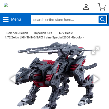
Menu
Science-Fiction
Injection Kits
1/72 Scale
1/72 Zoids LIGHTNING SAIX Irvine Special 2000 -Recolor-