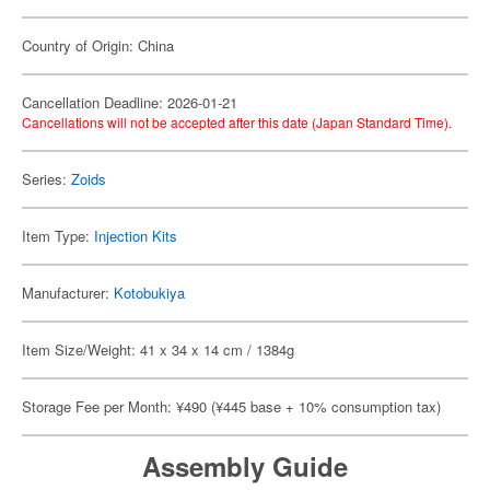
Country of Origin: China
Cancellation Deadline: 2026-01-21
Cancellations will not be accepted after this date (Japan Standard Time).
Series:
Zoids
Item Type:
Injection Kits
Manufacturer:
Kotobukiya
Item Size/Weight: 41 x 34 x 14 cm / 1384g
Storage Fee per Month: ¥490 (¥445 base + 10% consumption tax)
Assembly Guide