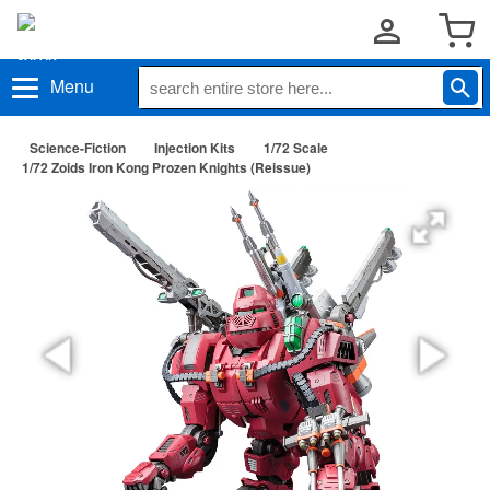
Menu
Science-Fiction
Injection Kits
1/72 Scale
1/72 Zoids Iron Kong Prozen Knights (Reissue)