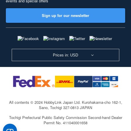
events and special offers
Sign up for our newsletter
Prices in: USD
All contents © 2024 HobbyLink Japan Ltd.
Kurohakama-cho 162-1,
Sano, Tochigi 327-0813 JAPAN
Tochigi Prefectural Public Safety Commission Second-hand Dealer
Permit No. 411040001658