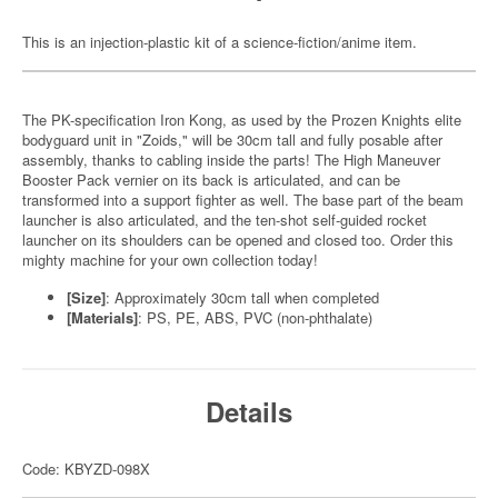
This is an injection-plastic kit of a science-fiction/anime item.
The PK-specification Iron Kong, as used by the Prozen Knights elite
bodyguard unit in "Zoids," will be 30cm tall and fully posable after
assembly, thanks to cabling inside the parts! The High Maneuver
Booster Pack vernier on its back is articulated, and can be
transformed into a support fighter as well. The base part of the beam
launcher is also articulated, and the ten-shot self-guided rocket
launcher on its shoulders can be opened and closed too. Order this
mighty machine for your own collection today!
[Size]
: Approximately 30cm tall when completed
[Materials]
: PS, PE, ABS, PVC (non-phthalate)
Details
Code: KBYZD-098X