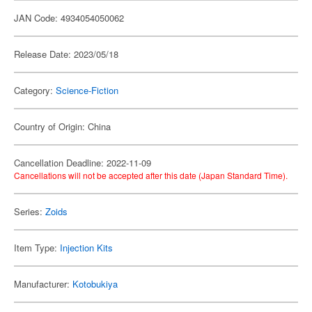
JAN Code: 4934054050062
Release Date: 2023/05/18
Category:
Science-Fiction
Country of Origin: China
Cancellation Deadline: 2022-11-09
Cancellations will not be accepted after this date (Japan Standard Time).
Series:
Zoids
Item Type:
Injection Kits
Manufacturer:
Kotobukiya