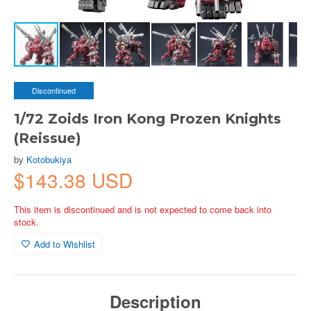
Discontinued
1/72 Zoids Iron Kong Prozen Knights
(Reissue)
by
Kotobukiya
$143.38 USD
This item is discontinued and is not expected to come back into
stock.
Add to Wishlist
Description