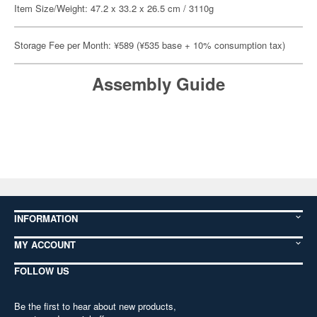
Item Size/Weight: 47.2 x 33.2 x 26.5 cm / 3110g
Storage Fee per Month: ¥589 (¥535 base + 10% consumption tax)
Assembly Guide
INFORMATION
MY ACCOUNT
FOLLOW US
Be the first to hear about new products,