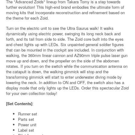
The "Advanced Zoids" lineup from Takara Tomy is a step towards
further evolution! This high-end brand embodies the ultimate form of
moving kits that incorporate reconstruction and refinement based on
the theme for each Zoid.
Turn on the electric unit to see the Ultra Saurus walk! It walks
dynamically using electric power, swinging its long neck back and
forth, and its tail from side to side. The Zoid core built into the eyes
and chest lights up with LEDs. Six unpainted general soldier figures
that can be mounted in the cockpit are included. In conjunction with
walking, the 360mm linear cannon and AZ90mm triple pulse laser gun
move up and down, and the propeller on the side of the abdomen
rotates. If you turn on the switch while the communication antenna on
the catapult is down, the walking gimmick will stop and the
transforming gimmick will start to enter underwater diving mode by
lowering the neck. In addition to ON and OFF, the switch also has a
display mode that only lights up the LEDs. Order this spectacular Zoid
for your own collection today!
[Set Contents]
:
Runner set
Parts set
Power unit
Label set