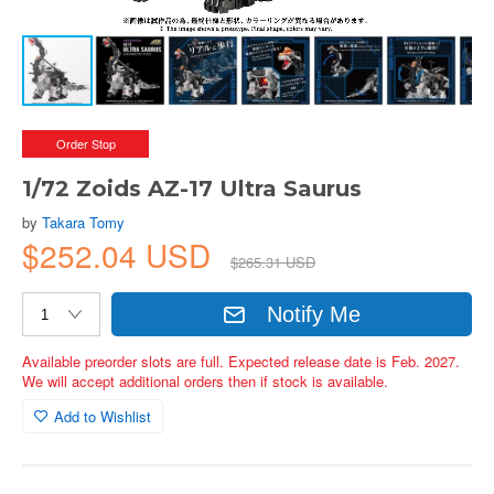
Order Stop
1/72 Zoids AZ-17 Ultra Saurus
by
Takara Tomy
$252.04 USD
$265.31 USD
Notify Me
Available preorder slots are full. Expected release date is Feb. 2027.
We will accept additional orders then if stock is available.
Add to Wishlist