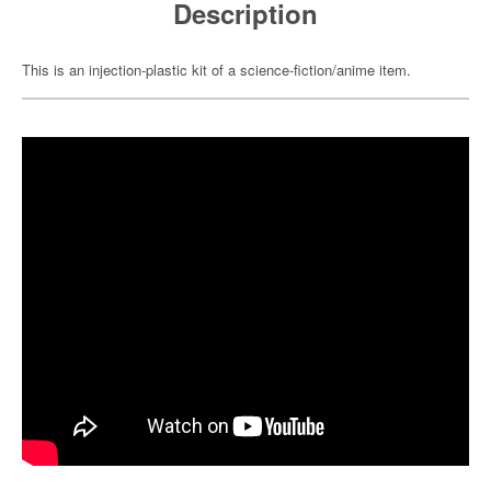
Description
This is an injection-plastic kit of a science-fiction/anime item.