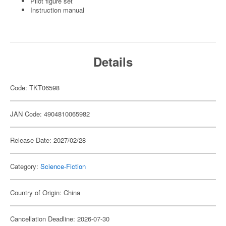
Pilot figure set
Instruction manual
Details
Code: TKT06598
JAN Code: 4904810065982
Release Date: 2027/02/28
Category:
Science-Fiction
Country of Origin: China
Cancellation Deadline: 2026-07-30