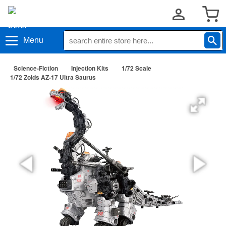
Menu
Science-Fiction
Injection Kits
1/72 Scale
1/72 Zoids AZ-17 Ultra Saurus