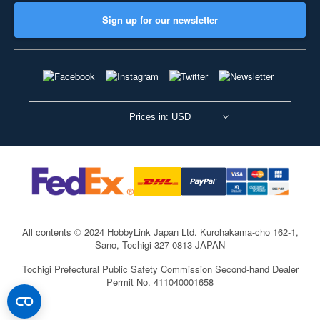
Sign up for our newsletter
Prices in: USD
All contents © 2024 HobbyLink Japan Ltd.
Kurohakama-cho 162-1,
Sano, Tochigi 327-0813 JAPAN
Tochigi Prefectural Public Safety Commission Second-hand Dealer
Permit No. 411040001658