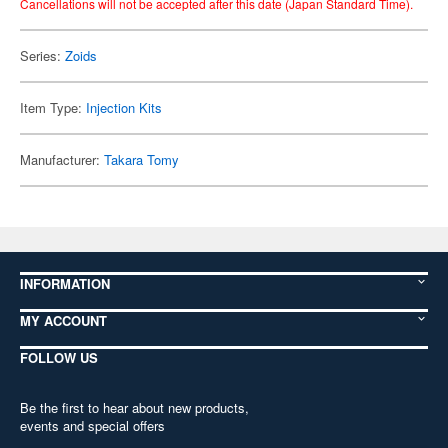
Cancellations will not be accepted after this date (Japan Standard Time).
Series:
Zoids
Item Type:
Injection Kits
Manufacturer:
Takara Tomy
INFORMATION
MY ACCOUNT
FOLLOW US
Be the first to hear about new products,
events and special offers