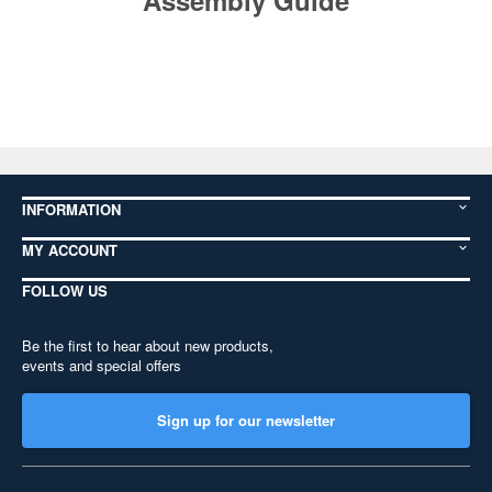
Assembly Guide
INFORMATION
MY ACCOUNT
FOLLOW US
Be the first to hear about new products,
events and special offers
Sign up for our newsletter