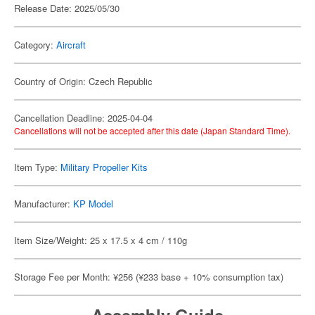
Release Date: 2025/05/30
Category:
Aircraft
Country of Origin: Czech Republic
Cancellation Deadline: 2025-04-04
Cancellations will not be accepted after this date (Japan Standard Time).
Item Type:
Military Propeller Kits
Manufacturer:
KP Model
Item Size/Weight: 25 x 17.5 x 4 cm / 110g
Storage Fee per Month: ¥256 (¥233 base + 10% consumption tax)