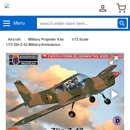
Menu
Aircraft
Military Propeller Kits
1/72 Scale
1/72 Zlin Z-43 Military/Ambulance