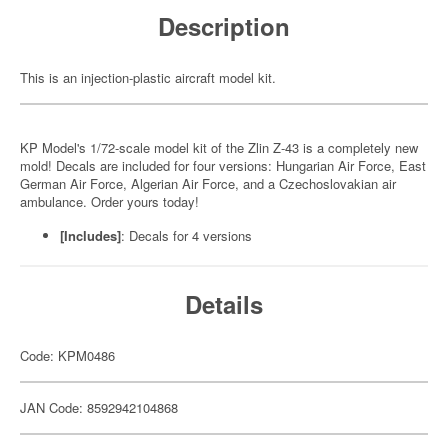
Description
This is an injection-plastic aircraft model kit.
KP Model's 1/72-scale model kit of the Zlin Z-43 is a completely new
mold! Decals are included for four versions: Hungarian Air Force, East
German Air Force, Algerian Air Force, and a Czechoslovakian air
ambulance. Order yours today!
[Includes]
: Decals for 4 versions
Details
Code: KPM0486
JAN Code: 8592942104868