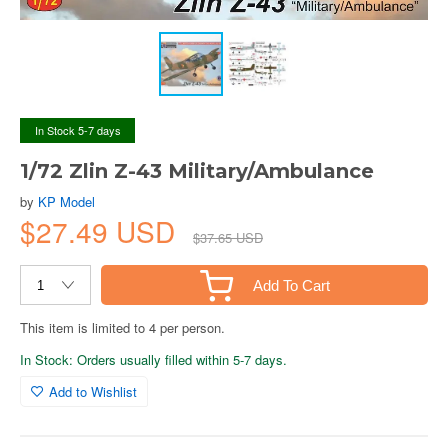
In Stock 5-7 days
1/72 Zlin Z-43 Military/Ambulance
by
KP Model
$27.49 USD
$37.65 USD
Add To Cart
This item is limited to 4 per person.
In Stock: Orders usually filled within 5-7 days.
Add to Wishlist