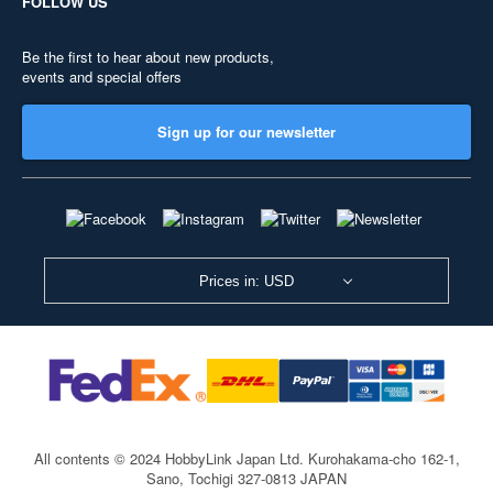
FOLLOW US
Be the first to hear about new products,
events and special offers
Sign up for our newsletter
Prices in: USD
All contents © 2024 HobbyLink Japan Ltd.
Kurohakama-cho 162-1,
Sano, Tochigi 327-0813 JAPAN