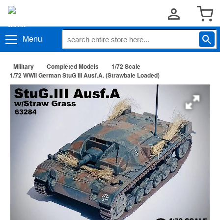
Menu
Military
Completed Models
1/72 Scale
1/72 WWII German StuG III Ausf.A. (Strawbale Loaded)