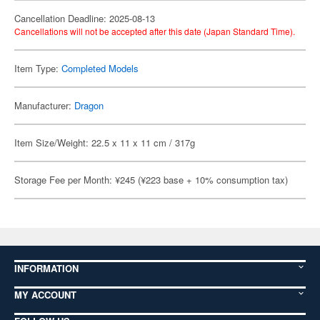
Cancellation Deadline: 2025-08-13
Cancellations will not be accepted after this date (Japan Standard Time).
Item Type:
Completed Models
Manufacturer:
Dragon
Item Size/Weight: 22.5 x 11 x 11 cm / 317g
Storage Fee per Month: ¥245 (¥223 base + 10% consumption tax)
INFORMATION
MY ACCOUNT