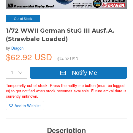
Out of Stock
1/72 WWII German StuG III Ausf.A.
(Strawbale Loaded)
by
Dragon
$62.92 USD
$74.02 USD
Notify Me
Temporarily out of stock. Press the notify me button (must be logged
in) to get notified when stock becomes available. Future arrival date is
currently unknown.
Add to Wishlist
Description