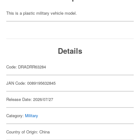
This is a plastic military vehicle model.
Details
Code: DRADRR63284
JAN Code: 0089195632845
Release Date: 2026/07/27
Category:
Military
Country of Origin: China