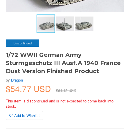
Discontinued
1/72 WWII German Army
Sturmgeschutz III Ausf.A 1940 France
Dust Version Finished Product
by
Dragon
$54.77 USD
$64.43 USD
This item is discontinued and is not expected to come back into
stock.
Add to Wishlist