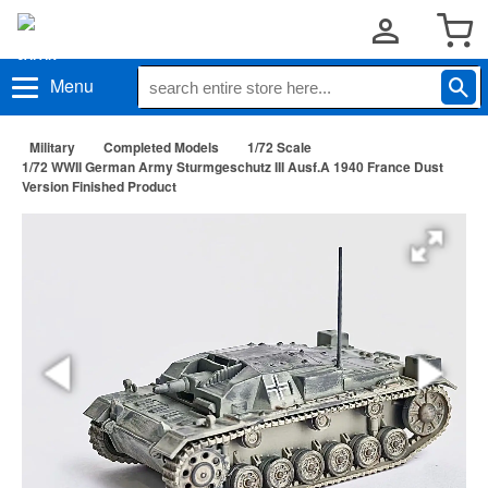
Menu
Military
Completed Models
1/72 Scale
1/72 WWII German Army Sturmgeschutz III Ausf.A 1940 France Dust
Version Finished Product