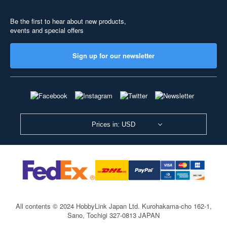
Be the first to hear about new products,
events and special offers
Sign up for our newsletter
Prices in: USD
All contents © 2024 HobbyLink Japan Ltd.
Kurohakama-cho 162-1,
Sano, Tochigi 327-0813 JAPAN