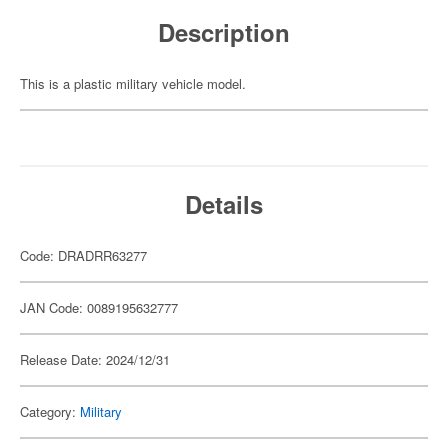
Description
This is a plastic military vehicle model.
Details
Code: DRADRR63277
JAN Code: 0089195632777
Release Date: 2024/12/31
Category:
Military