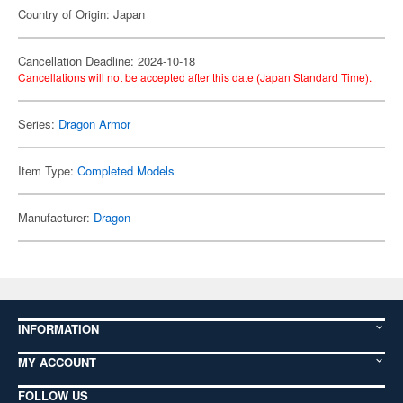
Country of Origin: Japan
Cancellation Deadline: 2024-10-18
Cancellations will not be accepted after this date (Japan Standard Time).
Series:
Dragon Armor
Item Type:
Completed Models
Manufacturer:
Dragon
INFORMATION
MY ACCOUNT
FOLLOW US