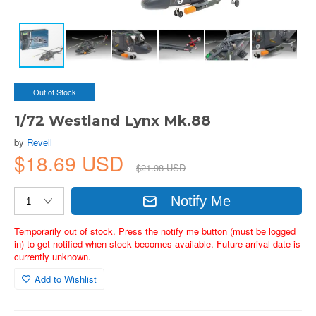
Out of Stock
1/72 Westland Lynx Mk.88
by
Revell
$18.69 USD
$21.98 USD
Notify Me
Temporarily out of stock. Press the notify me button (must be logged
in) to get notified when stock becomes available. Future arrival date is
currently unknown.
Add to Wishlist