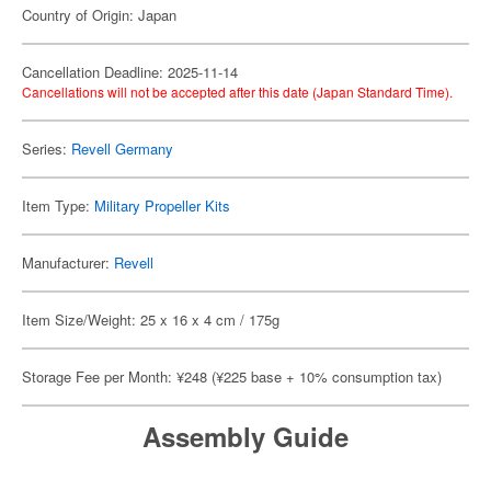
Country of Origin: Japan
Cancellation Deadline: 2025-11-14
Cancellations will not be accepted after this date (Japan Standard Time).
Series:
Revell Germany
Item Type:
Military Propeller Kits
Manufacturer:
Revell
Item Size/Weight: 25 x 16 x 4 cm / 175g
Storage Fee per Month: ¥248 (¥225 base + 10% consumption tax)
Assembly Guide