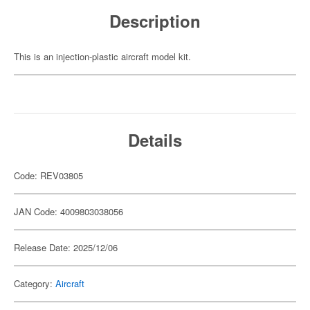
Description
This is an injection-plastic aircraft model kit.
Details
Code: REV03805
JAN Code: 4009803038056
Release Date: 2025/12/06
Category:
Aircraft