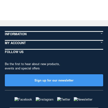
INFORMATION
MY ACCOUNT
FOLLOW US
Be the first to hear about new products,
events and special offers
Sign up for our newsletter