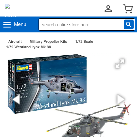
Menu
Aircraft
Military Propeller Kits
1/72 Scale
1/72 Westland Lynx Mk.88