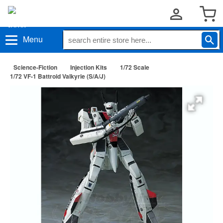
Menu
Science-Fiction
Injection Kits
1/72 Scale
1/72 VF-1 Battroid Valkyrie (S/A/J)