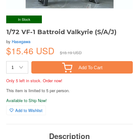
In Stock
1/72 VF-1 Battroid Valkyrie (S/A/J)
by
Hasegawa
$15.46 USD
$18.19 USD
Add To Cart
Only 5 left in stock. Order now!
This item is limited to 5 per person.
Available to Ship Now!
Add to Wishlist
Description