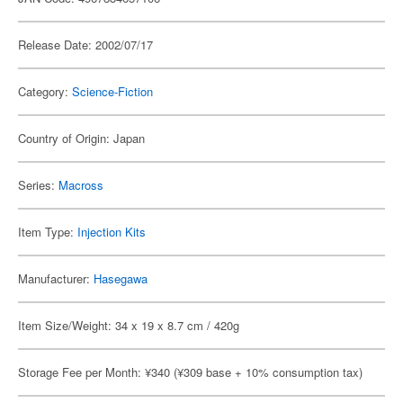
Release Date: 2002/07/17
Category:
Science-Fiction
Country of Origin: Japan
Series:
Macross
Item Type:
Injection Kits
Manufacturer:
Hasegawa
Item Size/Weight: 34 x 19 x 8.7 cm / 420g
Storage Fee per Month: ¥340 (¥309 base + 10% consumption tax)