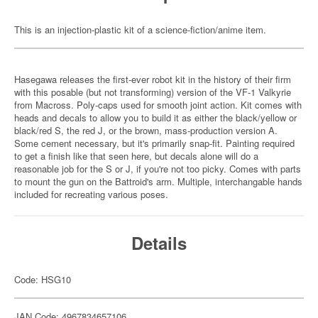
This is an injection-plastic kit of a science-fiction/anime item.
Hasegawa releases the first-ever robot kit in the history of their firm
with this posable (but not transforming) version of the VF-1 Valkyrie
from Macross. Poly-caps used for smooth joint action. Kit comes with
heads and decals to allow you to build it as either the black/yellow or
black/red S, the red J, or the brown, mass-production version A.
Some cement necessary, but it's primarily snap-fit. Painting required
to get a finish like that seen here, but decals alone will do a
reasonable job for the S or J, if you're not too picky. Comes with parts
to mount the gun on the Battroid's arm. Multiple, interchangable hands
included for recreating various poses.
Details
Code: HSG10
JAN Code: 4967834657106