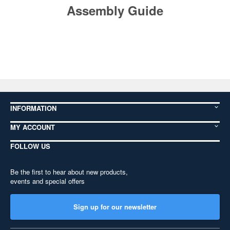
Assembly Guide
INFORMATION
MY ACCOUNT
FOLLOW US
Be the first to hear about new products,
events and special offers
Sign up for our newsletter