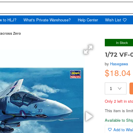
w to HLJ?
What's Private Warehouse?
Help Center
Wish List
Macross Zero
In Stock
1/72 VF-
by
Hasegawa
$18.0
Only 2 left in s
This item is limi
Available to Sh
Add to Wish