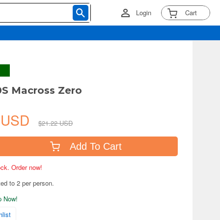
Login
Cart
0S Macross Zero
4 USD
$21.22 USD
Add To Cart
tock. Order now!
ted to 2 per person.
ip Now!
list