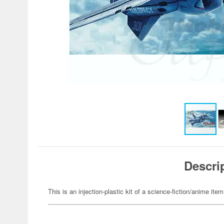
Descri
This is an injection-plastic kit of a science-fiction/anime item