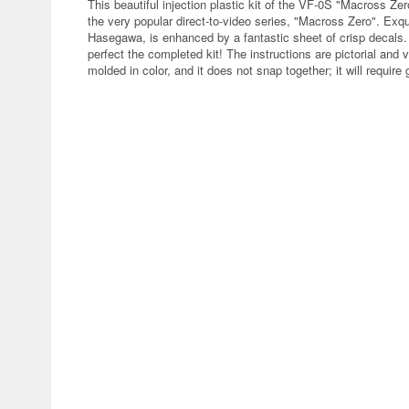
This beautiful injection plastic kit of the VF-0S "Macross Ze
the very popular direct-to-video series, "Macross Zero". Exqui
Hasegawa, is enhanced by a fantastic sheet of crisp decals. C
perfect the completed kit! The instructions are pictorial and v
molded in color, and it does not snap together; it will require 