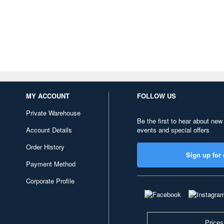
MY ACCOUNT
FOLLOW US
Private Warehouse
Be the first to hear about new
Account Details
events and special offers
Order History
Sign up for 
Payment Method
Corporate Profile
Prices