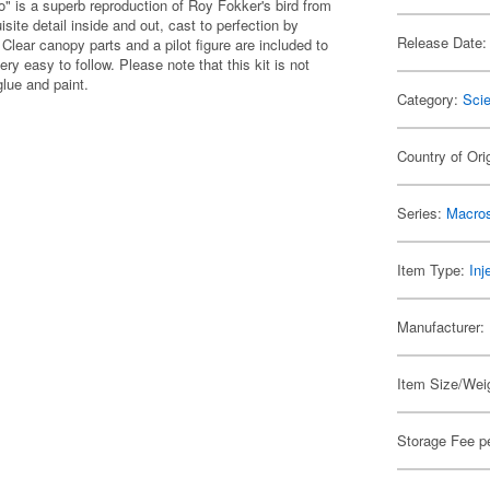
ro" is a superb reproduction of Roy Fokker's bird from
site detail inside and out, cast to perfection by
Release Date:
lear canopy parts and a pilot figure are included to
ery easy to follow. Please note that this kit is not
glue and paint.
Category:
Scie
Country of Ori
Series:
Macro
Item Type:
Inj
Manufacturer:
Item Size/Weig
Storage Fee p