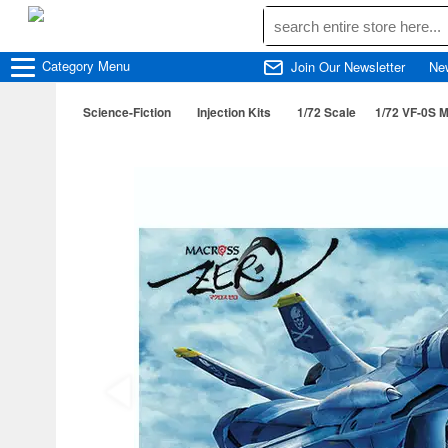
Category
Menu
Join Our Newsletter
Ne
Science-Fiction
Injection Kits
1/72 Scale
1/72 VF-0S 