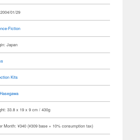
 2004/01/29
nce-Fiction
gin: Japan
ss
ection Kits
Hasegawa
ht: 33.8 x 19 x 9 cm / 430g
er Month: ¥340 (¥309 base + 10% consumption tax)