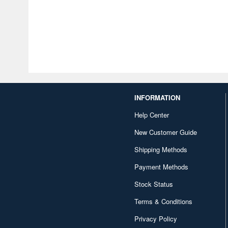
INFORMATION
Help Center
New Customer Guide
Shipping Methods
Payment Methods
Stock Status
Terms & Conditions
Privacy Policy