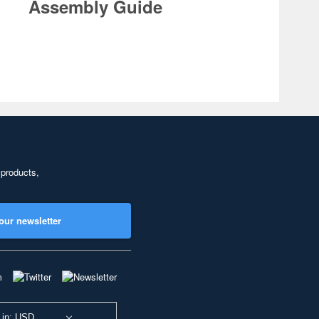
Assembly Guide
 products,
our newsletter
 in: USD