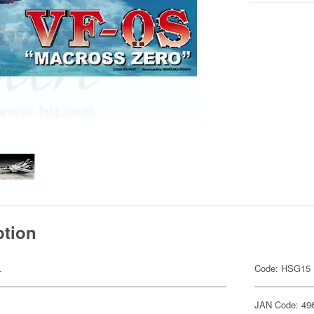
ption
.
Code: HSG15
JAN Code: 49