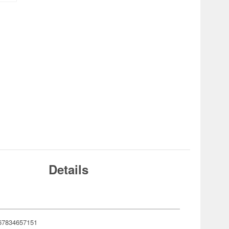
Details
67834657151