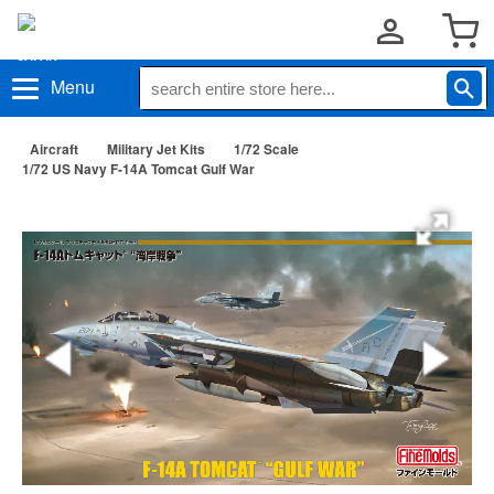
Menu
Aircraft
Military Jet Kits
1/72 Scale
1/72 US Navy F-14A Tomcat Gulf War