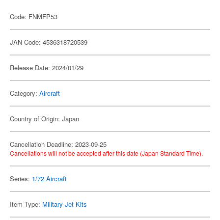
Code: FNMFP53
JAN Code: 4536318720539
Release Date: 2024/01/29
Category:
Aircraft
Country of Origin: Japan
Cancellation Deadline: 2023-09-25
Cancellations will not be accepted after this date (Japan Standard Time).
Series:
1/72 Aircraft
Item Type:
Military Jet Kits