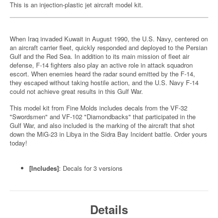
This is an injection-plastic jet aircraft model kit.
When Iraq invaded Kuwait in August 1990, the U.S. Navy, centered on
an aircraft carrier fleet, quickly responded and deployed to the Persian
Gulf and the Red Sea. In addition to its main mission of fleet air
defense, F-14 fighters also play an active role in attack squadron
escort. When enemies heard the radar sound emitted by the F-14,
they escaped without taking hostile action, and the U.S. Navy F-14
could not achieve great results in this Gulf War.
This model kit from Fine Molds includes decals from the VF-32
"Swordsmen" and VF-102 "Diamondbacks" that participated in the
Gulf War, and also included is the marking of the aircraft that shot
down the MiG-23 in Libya in the Sidra Bay Incident battle. Order yours
today!
[Includes]
: Decals for 3 versions
Details