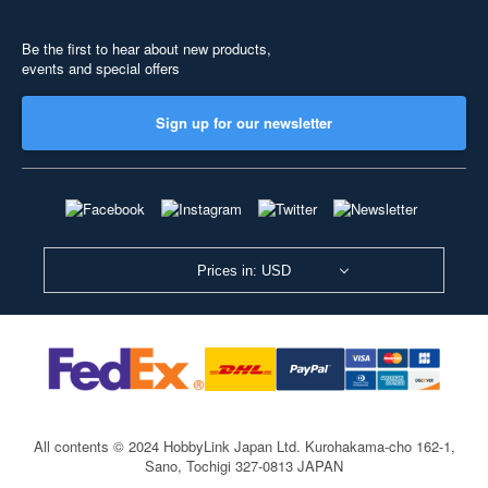
Be the first to hear about new products,
events and special offers
Sign up for our newsletter
Prices in: USD
All contents © 2024 HobbyLink Japan Ltd.
Kurohakama-cho 162-1,
Sano, Tochigi 327-0813 JAPAN