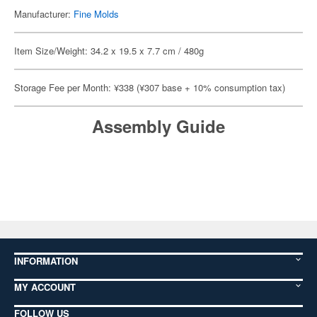
Manufacturer:
Fine Molds
Item Size/Weight: 34.2 x 19.5 x 7.7 cm / 480g
Storage Fee per Month: ¥338 (¥307 base + 10% consumption tax)
Assembly Guide
INFORMATION
MY ACCOUNT
FOLLOW US