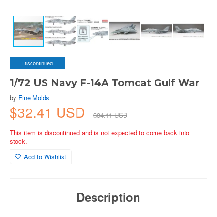
Discontinued
1/72 US Navy F-14A Tomcat Gulf War
by
Fine Molds
$32.41 USD
$34.11 USD
This item is discontinued and is not expected to come back into
stock.
Add to Wishlist
Description