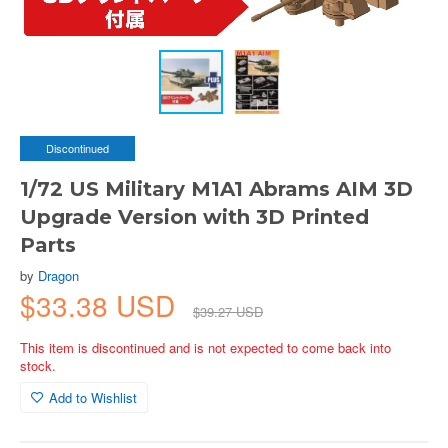
Discontinued
1/72 US Military M1A1 Abrams AIM 3D
Upgrade Version with 3D Printed
Parts
by
Dragon
$33.38 USD
$39.27 USD
This item is discontinued and is not expected to come back into
stock.
Add to Wishlist