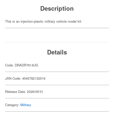
Description
This is an injection-plastic military vehicle model kit.
Details
Code: DRADR7614UG
JAN Code: 4545782132519
Release Date: 2026/05/31
Category:
Military