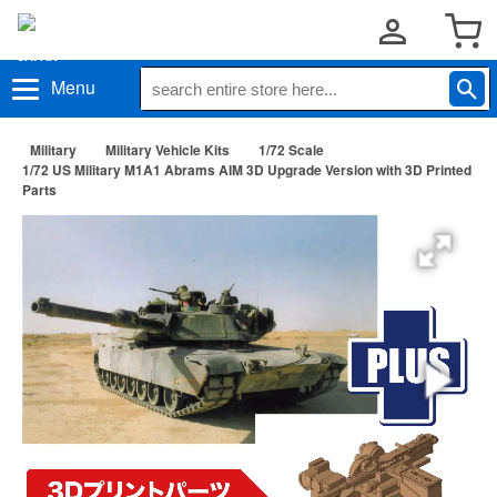
Menu
Military
Military Vehicle Kits
1/72 Scale
1/72 US Military M1A1 Abrams AIM 3D Upgrade Version with 3D Printed
Parts