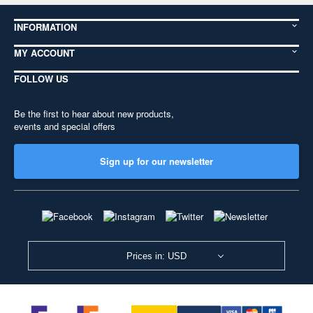
INFORMATION
MY ACCOUNT
FOLLOW US
Be the first to hear about new products,
events and special offers
Sign up for our newsletter
Prices in: USD