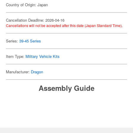
Country of Origin: Japan
Cancellation Deadline: 2026-04-16
Cancellations will not be accepted after this date (Japan Standard Time).
Series:
39-45 Series
Item Type:
Military Vehicle Kits
Manufacturer:
Dragon
Assembly Guide