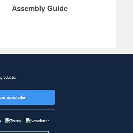
Assembly Guide
 products,
our newsletter