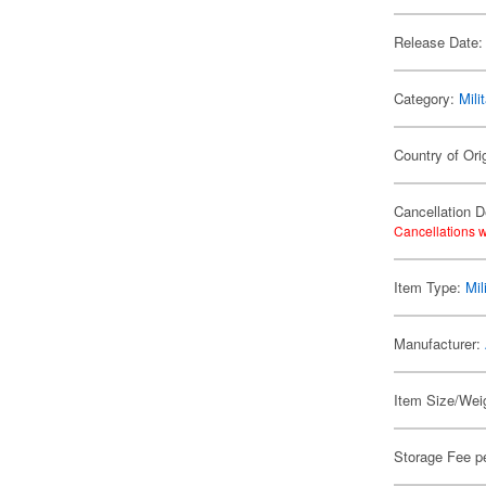
Release Date:
Category:
Mili
Country of Ori
Cancellation D
Cancellations w
Item Type:
Mil
Manufacturer:
Item Size/Weig
Storage Fee p