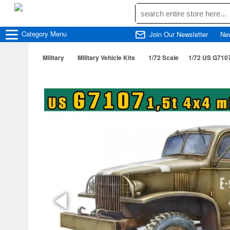
Category
Menu
Join Our Newsletter
Ne
Military
Military Vehicle Kits
1/72 Scale
1/72 US G7107 