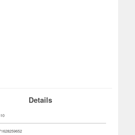
Details
610
71628259652