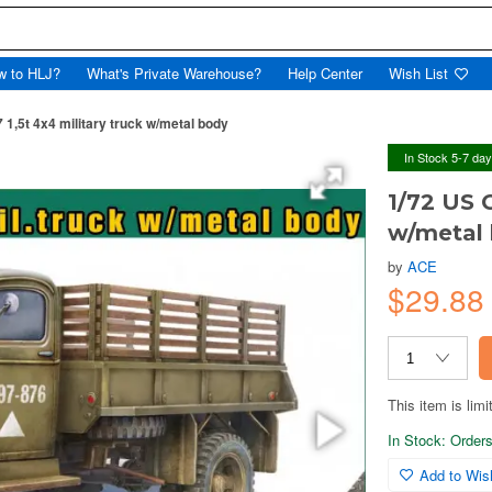
w to HLJ?
What's Private Warehouse?
Help Center
Wish List
1,5t 4x4 military truck w/metal body
In Stock 5-7 da
1/72 US G
w/metal
by
ACE
$29.8
This item is limi
In Stock: Orders 
Add to Wish