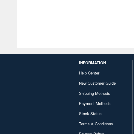
INFORMATION
Help Center
New Customer Guide
Shipping Methods
Payment Methods
Stock Status
Terms & Conditions
Privacy Policy