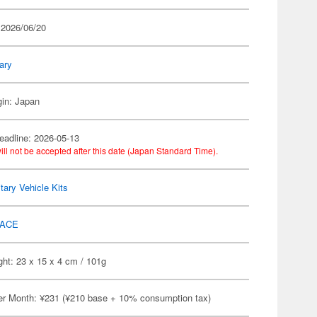
 2026/06/20
tary
gin: Japan
eadline: 2026-05-13
ill not be accepted after this date (Japan Standard Time).
itary Vehicle Kits
ACE
ht: 23 x 15 x 4 cm / 101g
er Month: ¥231 (¥210 base + 10% consumption tax)