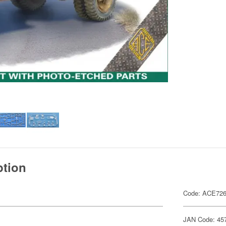
ption
Code: ACE72
JAN Code: 45