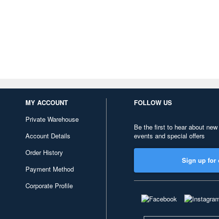
MY ACCOUNT
FOLLOW US
Private Warehouse
Be the first to hear about new
Account Details
events and special offers
Order History
Sign up for 
Payment Method
Corporate Profile