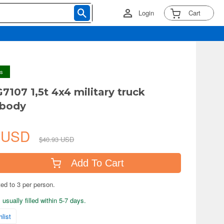
Login
Cart
ys
7107 1,5t 4x4 military truck
 body
8 USD
$40.93 USD
Add To Cart
ted to 3 per person.
usually filled within 5-7 days.
list