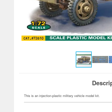
Descri
This is an injection-plastic military vehicle model kit.