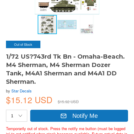
Out of Stock
1/72 US?743rd Tk Bn - Omaha-Beach.
M4 Sherman, M4 Sherman Dozer
Tank, M4A1 Sherman and M4A1 DD
Sherman.
by
Star Decals
$15.12 USD
$15.92 USD
Notify Me
Temporarily out of stock. Press the notify me button (must be logged
in) to get notified when stock becomes available. Future arrival date is