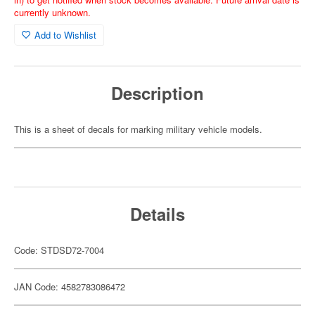
currently unknown.
Add to Wishlist
Description
This is a sheet of decals for marking military vehicle models.
Details
Code: STDSD72-7004
JAN Code: 4582783086472