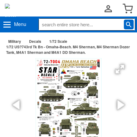
Menu
Military
Decals
1/72 Scale
1/72 US?743rd Tk Bn - Omaha-Beach. M4 Sherman, M4 Sherman Dozer
Tank, M4A1 Sherman and M4A1 DD Sherman.