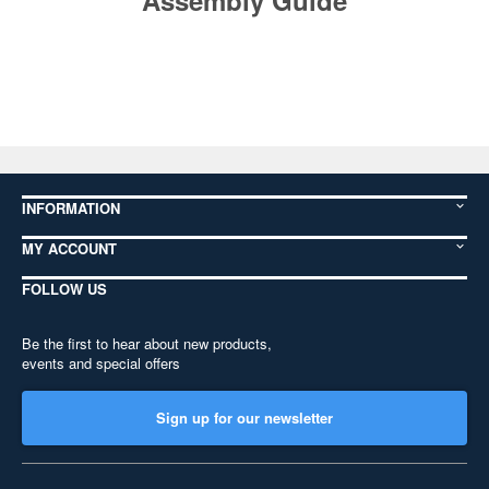
Assembly Guide
INFORMATION
MY ACCOUNT
FOLLOW US
Be the first to hear about new products,
events and special offers
Sign up for our newsletter