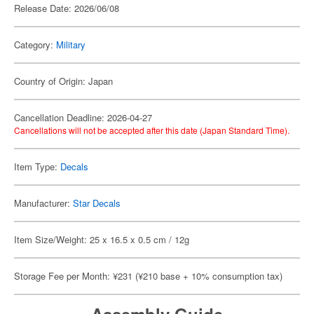
Release Date: 2026/06/08
Category:
Military
Country of Origin: Japan
Cancellation Deadline: 2026-04-27
Cancellations will not be accepted after this date (Japan Standard Time).
Item Type:
Decals
Manufacturer:
Star Decals
Item Size/Weight: 25 x 16.5 x 0.5 cm / 12g
Storage Fee per Month: ¥231 (¥210 base + 10% consumption tax)