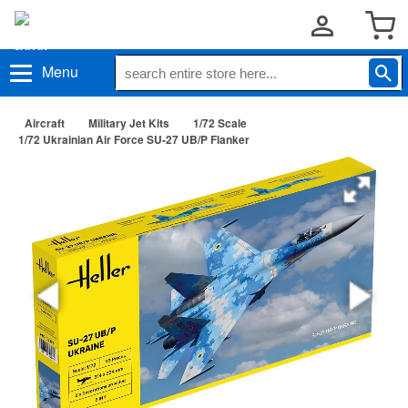
Menu
Aircraft
Military Jet Kits
1/72 Scale
1/72 Ukrainian Air Force SU-27 UB/P Flanker