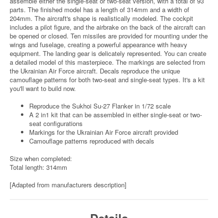
assemble either the single-seat or two-seat version, with a total of 93
parts. The finished model has a length of 314mm and a width of
204mm. The aircraft's shape is realistically modeled. The cockpit
includes a pilot figure, and the airbrake on the back of the aircraft can
be opened or closed. Ten missiles are provided for mounting under the
wings and fuselage, creating a powerful appearance with heavy
equipment. The landing gear is delicately represented. You can create
a detailed model of this masterpiece. The markings are selected from
the Ukrainian Air Force aircraft. Decals reproduce the unique
camouflage patterns for both two-seat and single-seat types. It's a kit
you'll want to build now.
Reproduce the Sukhoi Su-27 Flanker in 1/72 scale
A 2 in1 kit that can be assembled in either single-seat or two-
seat configurations
Markings for the Ukrainian Air Force aircraft provided
Camouflage patterns reproduced with decals
Size when completed:
Total length: 314mm
[Adapted from manufacturers description]