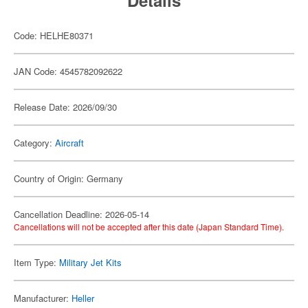
Details
Code: HELHE80371
JAN Code: 4545782092622
Release Date: 2026/09/30
Category:
Aircraft
Country of Origin: Germany
Cancellation Deadline: 2026-05-14
Cancellations will not be accepted after this date (Japan Standard Time).
Item Type:
Military Jet Kits
Manufacturer:
Heller