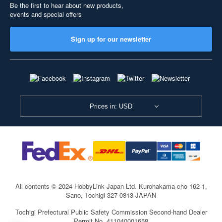
Be the first to hear about new products,
events and special offers
Sign up for our newsletter
Prices in: USD
All contents © 2024 HobbyLink Japan Ltd.
Kurohakama-cho 162-1,
Sano, Tochigi 327-0813 JAPAN
Tochigi Prefectural Public Safety Commission Second-hand Dealer
Permit No. 411040001658