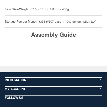
Item Size/Weight: 37.8 x 18.7 x 4.8 cm / 400g
Storage Fee per Month: ¥338 (¥307 base + 10% consumption tax)
Assembly Guide
INFORMATION
MY ACCOUNT
FOLLOW US