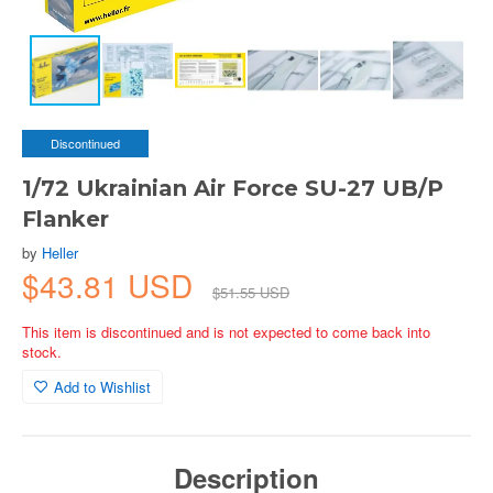
Discontinued
1/72 Ukrainian Air Force SU-27 UB/P
Flanker
by
Heller
$43.81 USD
$51.55 USD
This item is discontinued and is not expected to come back into
stock.
Add to Wishlist
Description