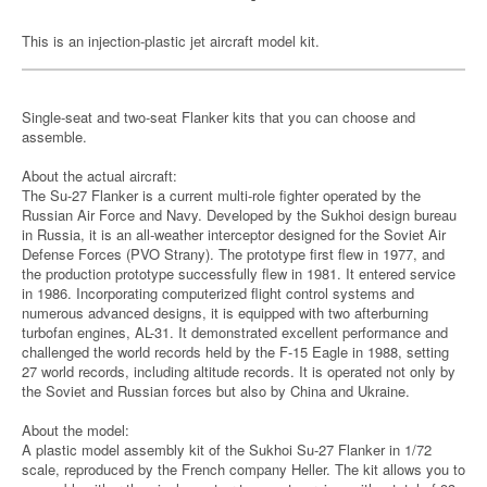
This is an injection-plastic jet aircraft model kit.
Single-seat and two-seat Flanker kits that you can choose and
assemble.
About the actual aircraft:
The Su-27 Flanker is a current multi-role fighter operated by the
Russian Air Force and Navy. Developed by the Sukhoi design bureau
in Russia, it is an all-weather interceptor designed for the Soviet Air
Defense Forces (PVO Strany). The prototype first flew in 1977, and
the production prototype successfully flew in 1981. It entered service
in 1986. Incorporating computerized flight control systems and
numerous advanced designs, it is equipped with two afterburning
turbofan engines, AL-31. It demonstrated excellent performance and
challenged the world records held by the F-15 Eagle in 1988, setting
27 world records, including altitude records. It is operated not only by
the Soviet and Russian forces but also by China and Ukraine.
About the model:
A plastic model assembly kit of the Sukhoi Su-27 Flanker in 1/72
scale, reproduced by the French company Heller. The kit allows you to